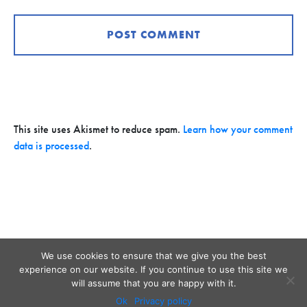
This site uses Akismet to reduce spam.
Learn how your comment
data is processed
.
We use cookies to ensure that we give you the best
experience on our website. If you continue to use this site we
will assume that you are happy with it.
Ok
Privacy policy