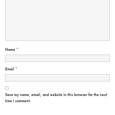
Name
*
Email
*
Save my name, email, and website in this browser for the next
time I comment.