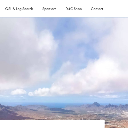
QSL & Log Search
Sponsors
D4C Shop
Contact