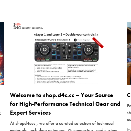
Welcome to shop.d4c.cc – Your Source
C
for High-Performance Technical Gear and
Fo
Expert Services
s
f
mo
At shopd4ccc , we offer a curated selection of technical
b
materials, including antennas, RF connectors, and custom-