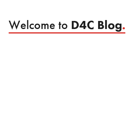
Welcome to
D4C Blog
.