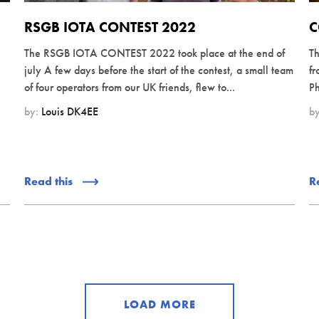
RSGB IOTA CONTEST 2022
C
The RSGB IOTA CONTEST 2022 took place at the end of
Th
july A few days before the start of the contest, a small team
fr
of four operators from our UK friends, flew to...
Ph
by:
Louis DK4EE
b
Read this
R
LOAD MORE