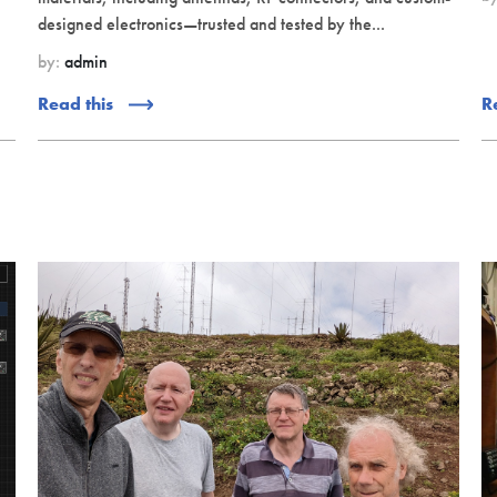
designed electronics—trusted and tested by the...
by:
admin
Read this
R