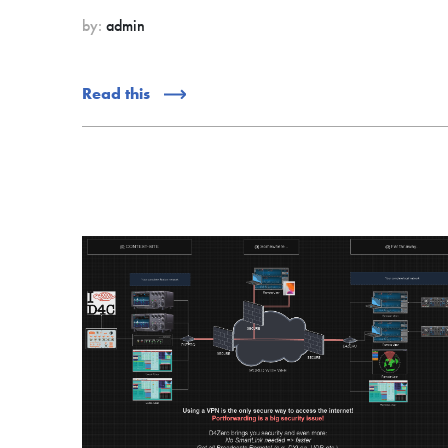
by:
admin
Read this