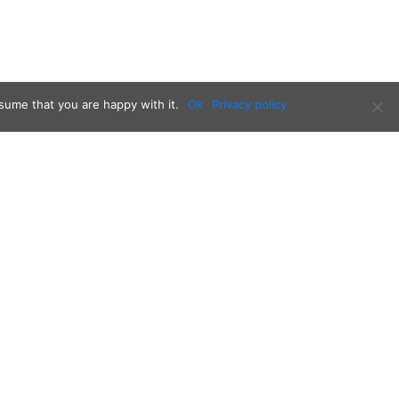
sume that you are happy with it.
Ok
Privacy policy
Follow us on: