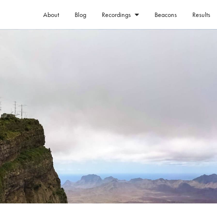
About
Blog
Beacons
Results
Recordings