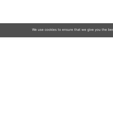
We use cookies to ensure that we give you the best
Contact
Audio
Home
Video
Beacons
About
Results
Blog
QSL & L
Sponsor
D4C Shop
Newslett