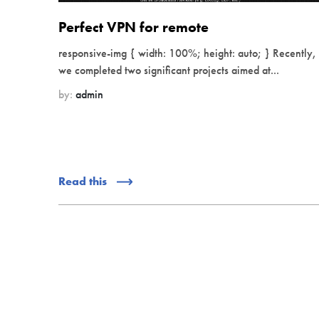
Perfect VPN for remote
responsive-img { width: 100%; height: auto; } Recently,
we completed two significant projects aimed at...
by:
admin
Read this