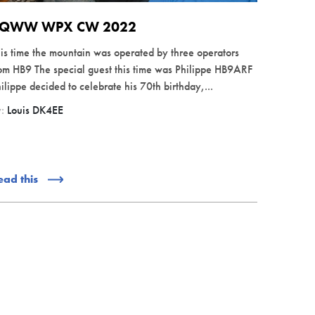
QWW WPX CW 2022
is time the mountain was operated by three operators
om HB9 The special guest this time was Philippe HB9ARF
ilippe decided to celebrate his 70th birthday,...
y:
Louis DK4EE
ead this