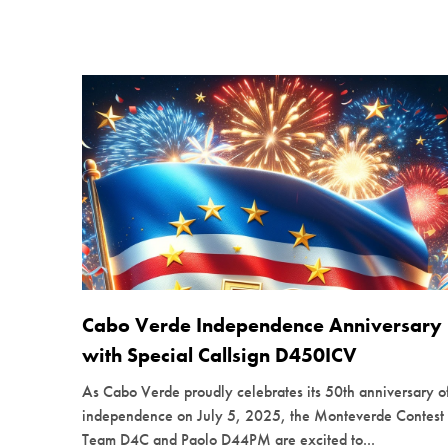
Cabo Verde Independence Anniversary
with Special Callsign D450ICV
As Cabo Verde proudly celebrates its 50th anniversary o
independence on July 5, 2025, the Monteverde Contest
Team D4C and Paolo D44PM are excited to...