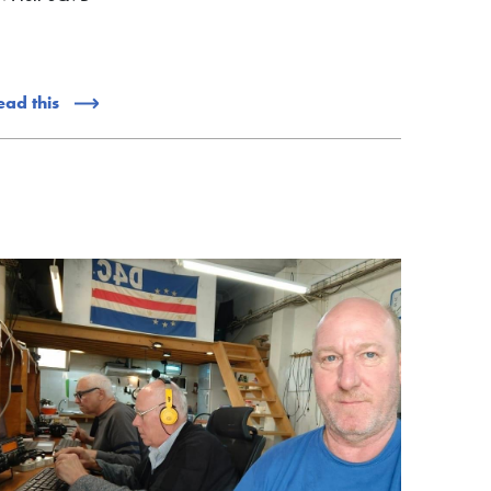
ead this