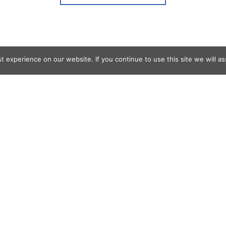
 experience on our website. If you continue to use this site we will as
og Search
s
er