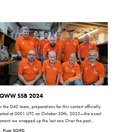
QWW SSB 2024
r the D4C team, preparations for this contest officially
tarted at 0001 UTC on October 30th, 2023—the exact
ment we wrapped up the last one Over the past...
y:
Piotr SQ9D