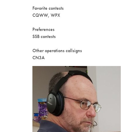
Favorite contests
CQWW, WPX
Preferences
SSB contests
Other operations callsigns
CN3A