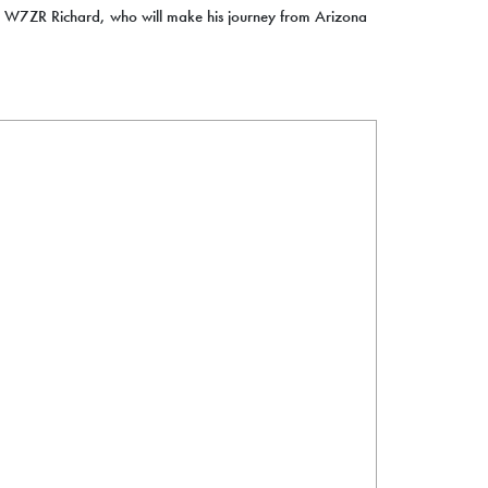
f W7ZR Richard, who will make his journey from Arizona