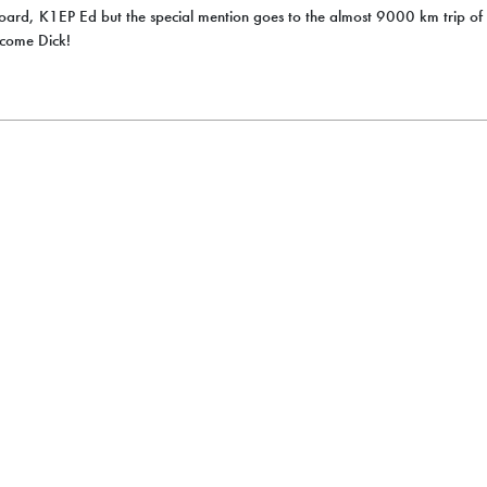
oard, K1EP Ed but the special mention goes to the almost 9000 km trip o
lcome Dick!