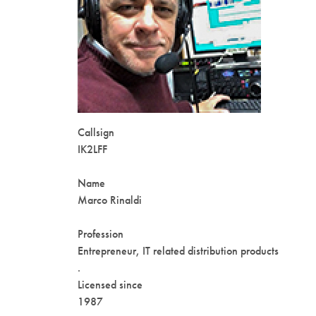
Callsign
IK2LFF
Name
Marco Rinaldi
Profession
Entrepreneur, IT related distribution products
.
Licensed since
1987