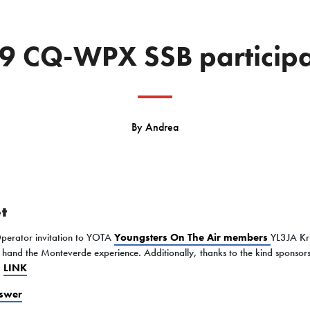
9 CQ-WPX SSB participa
By
Andrea
t
Operator invitation to YOTA
Youngsters On The Air members
YL3JA Kr
t hand the Monteverde experience. Additionally, thanks to the kind sponsor
)
LINK
swer