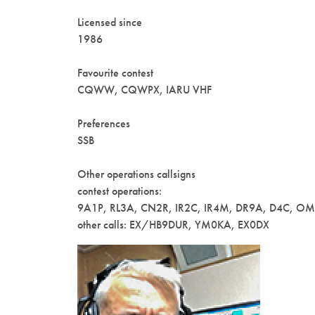
Licensed since
1986
Favourite contest
CQWW, CQWPX, IARU VHF
Preferences
SSB
Other operations callsigns
contest operations:
9A1P, RL3A, CN2R, IR2C, IR4M, DR9A, D4C, O
other calls: EX/HB9DUR, YM0KA, EX0DX