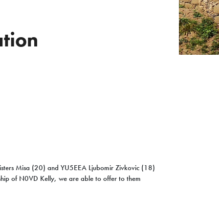
tion
isters Misa (20) and YU5EEA Ljubomir Zivkovic (18)
ship of N0VD Kelly, we are able to offer to them