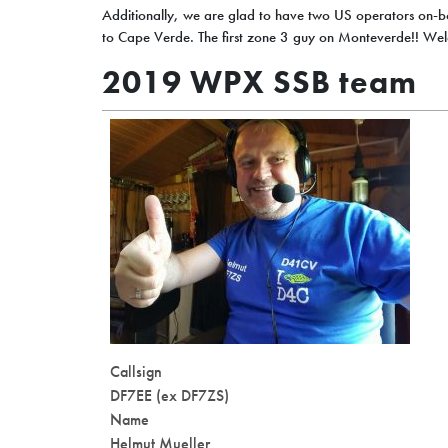
Additionally, we are glad to have two US operators on-b
to Cape Verde. The first zone 3 guy on Monteverde!! We
2019 WPX SSB team
Callsign
DF7EE (ex DF7ZS)
Name
Helmut Mueller