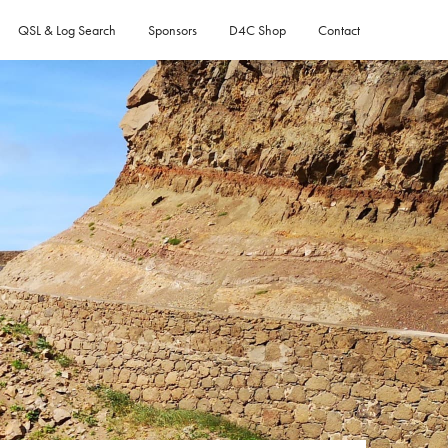
QSL & Log Search
Sponsors
D4C Shop
Contact