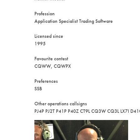
Profession
Application Specialist Trading Software
Licensed since
1995
Favourite contest
CQWW, CQWPX
Preferences
SSB
Other operations callsigns
PJ4P PJ2T P41P P40Z CT9L CQ3W CQ3L LX7I D4