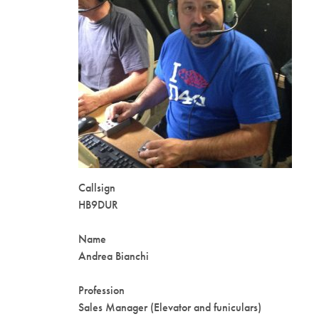
Callsign
HB9DUR
Name
Andrea Bianchi
Profession
Sales Manager (Elevator and funiculars)