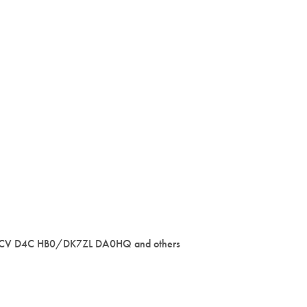
1CV D4C HB0/DK7ZL DA0HQ and others