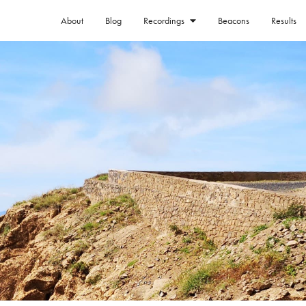
About
Blog
Beacons
Results
Recordings