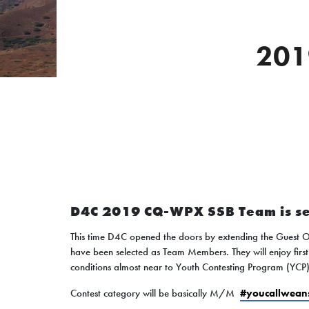
201
D4C 2019 CQ-WPX SSB Team is se
This time D4C opened the doors by extending the Guest 
have been selected as Team Members. They will enjoy firs
conditions almost near to Youth Contesting Program (YCP
Contest category will be basically M/M
#youcallwean