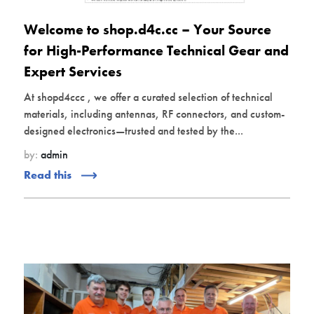
Welcome to shop.d4c.cc – Your Source
for High-Performance Technical Gear and
Expert Services
At shopd4ccc , we offer a curated selection of technical
materials, including antennas, RF connectors, and custom-
designed electronics—trusted and tested by the...
by:
admin
Read this