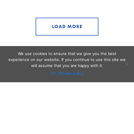
LOAD MORE
We use cookies to ensure that we give you the best
experience on our website. If you continue to use this site we
will assume that you are happy with it.
Ok
Privacy policy
Audio
Contact
Video
Home
Beacons
About
Results
Blog