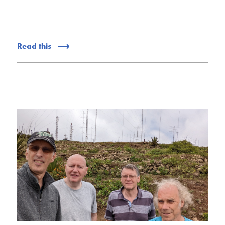
Read this