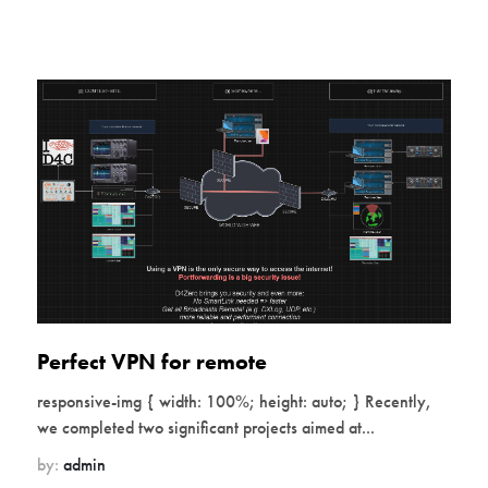
Perfect VPN for remote
responsive-img { width: 100%; height: auto; } Recently,
we completed two significant projects aimed at...
by:
admin