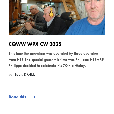
CQWW WPX CW 2022
This time the mountain was operated by three operators
from HB9 The special guest this time was Philippe HB9ARF
Philippe decided to celebrate his 70th birthday,...
by:
Louis DK4EE
Read this