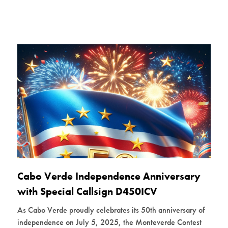
Cabo Verde Independence Anniversary
with Special Callsign D450ICV
As Cabo Verde proudly celebrates its 50th anniversary of
independence on July 5, 2025, the Monteverde Contest