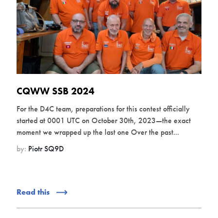
CQWW SSB 2024
For the D4C team, preparations for this contest officially
started at 0001 UTC on October 30th, 2023—the exact
moment we wrapped up the last one Over the past...
by:
Piotr SQ9D
Read this