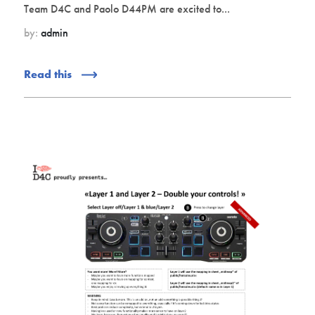
Team D4C and Paolo D44PM are excited to...
by:
admin
Read this