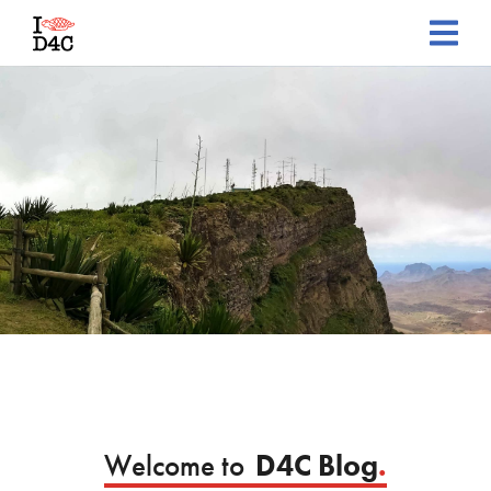
Welcome to
D4C Blog
.