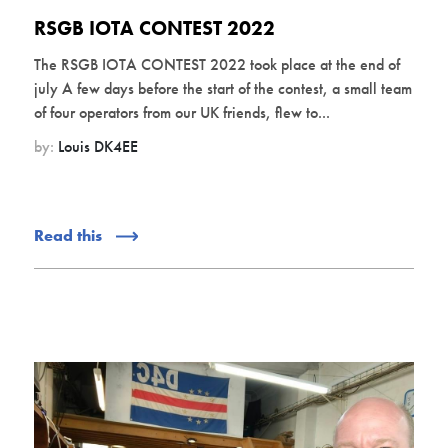
RSGB IOTA CONTEST 2022
The RSGB IOTA CONTEST 2022 took place at the end of
july A few days before the start of the contest, a small team
of four operators from our UK friends, flew to...
by:
Louis DK4EE
Read this