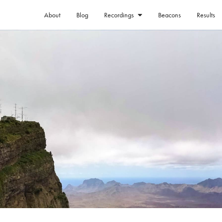
About
Blog
Beacons
Results
Recordings