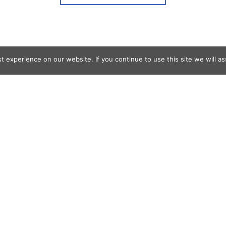
 experience on our website. If you continue to use this site we will as
og Search
s
er