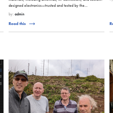
designed electronics—trusted and tested by the...
by:
admin
Read this
R