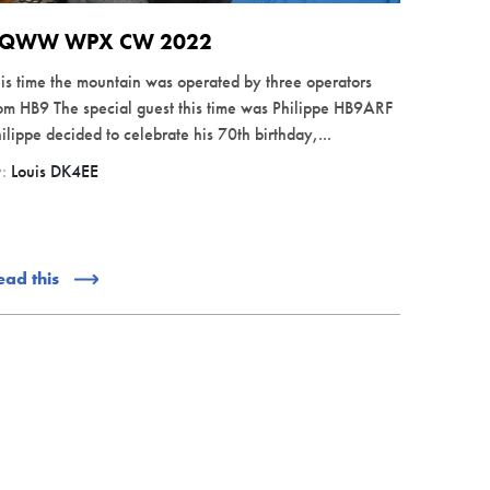
QWW WPX CW 2022
is time the mountain was operated by three operators
om HB9 The special guest this time was Philippe HB9ARF
ilippe decided to celebrate his 70th birthday,...
y:
Louis DK4EE
ead this