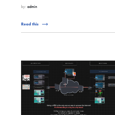
by:
admin
Read this