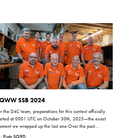
QWW SSB 2024
r the D4C team, preparations for this contest officially
tarted at 0001 UTC on October 30th, 2023—the exact
ment we wrapped up the last one Over the past...
y:
Piotr SQ9D