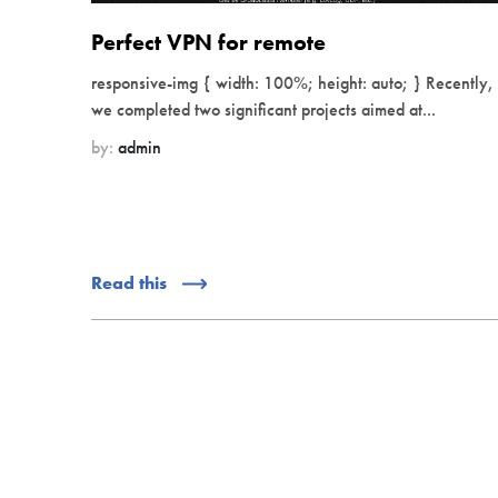
Perfect VPN for remote
responsive-img { width: 100%; height: auto; } Recently,
we completed two significant projects aimed at...
by:
admin
Read this