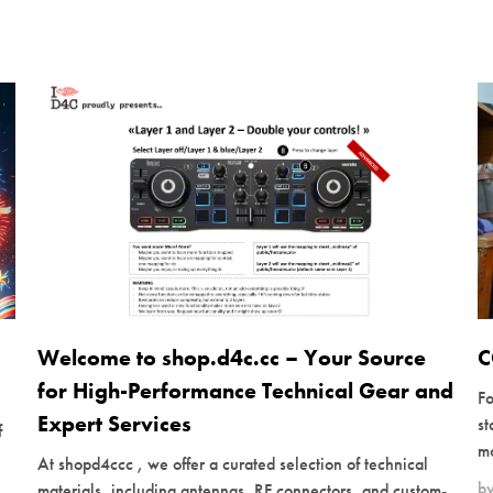
Welcome to shop.d4c.cc – Your Source
C
for High-Performance Technical Gear and
Fo
Expert Services
s
f
mo
At shopd4ccc , we offer a curated selection of technical
b
materials, including antennas, RF connectors, and custom-