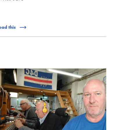
ead this