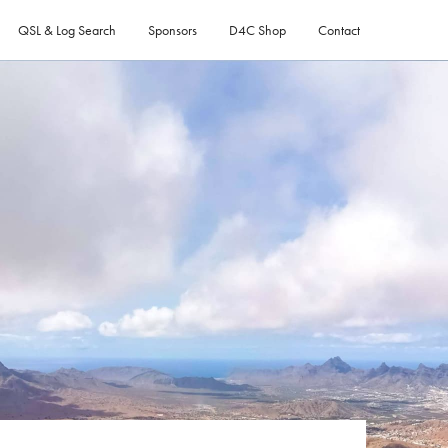
QSL & Log Search
Sponsors
D4C Shop
Contact