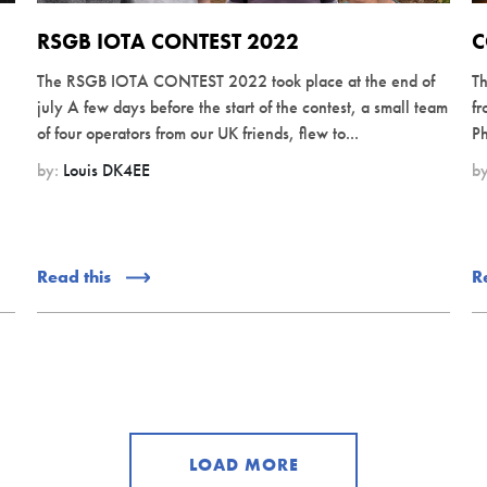
RSGB IOTA CONTEST 2022
C
The RSGB IOTA CONTEST 2022 took place at the end of
Th
july A few days before the start of the contest, a small team
fr
of four operators from our UK friends, flew to...
Ph
by:
Louis DK4EE
b
Read this
R
LOAD MORE