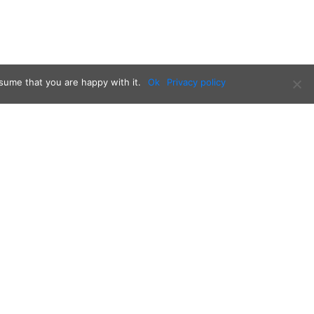
sume that you are happy with it.
Ok
Privacy policy
Follow us on: