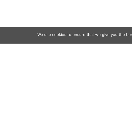
We use cookies to ensure that we give you the best
Contact
Audio
Home
Video
Beacons
About
Results
Blog
QSL & L
Sponsor
D4C Shop
Newslett