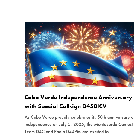
Cabo Verde Independence Anniversary
with Special Callsign D450ICV
As Cabo Verde proudly celebrates its 50th anniversary o
independence on July 5, 2025, the Monteverde Contest
Team D4C and Paolo D44PM are excited to...