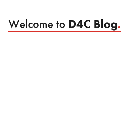
Welcome to
D4C Blog
.