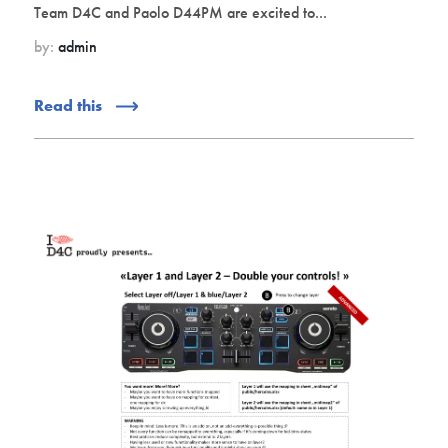
Team D4C and Paolo D44PM are excited to...
by:
admin
Read this