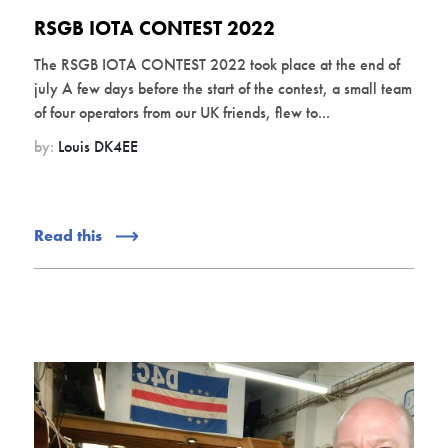
RSGB IOTA CONTEST 2022
The RSGB IOTA CONTEST 2022 took place at the end of
july A few days before the start of the contest, a small team
of four operators from our UK friends, flew to...
by:
Louis DK4EE
Read this