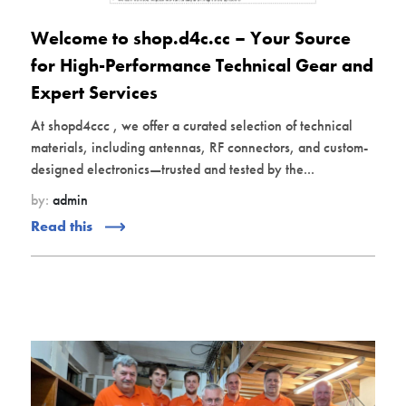
Welcome to shop.d4c.cc – Your Source
for High-Performance Technical Gear and
Expert Services
At shopd4ccc , we offer a curated selection of technical
materials, including antennas, RF connectors, and custom-
designed electronics—trusted and tested by the...
by:
admin
Read this