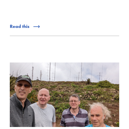
Read this