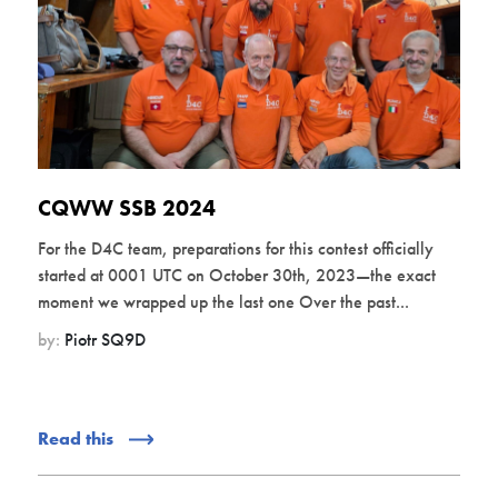
CQWW SSB 2024
For the D4C team, preparations for this contest officially
started at 0001 UTC on October 30th, 2023—the exact
moment we wrapped up the last one Over the past...
by:
Piotr SQ9D
Read this