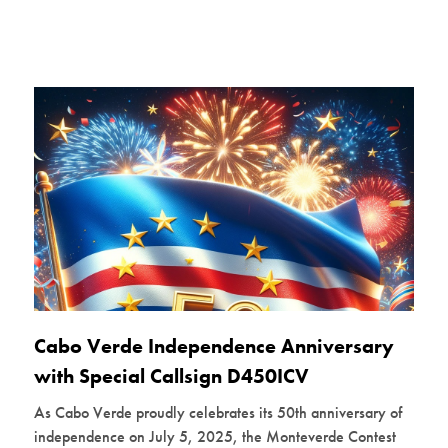
Cabo Verde Independence Anniversary
with Special Callsign D450ICV
As Cabo Verde proudly celebrates its 50th anniversary of
independence on July 5, 2025, the Monteverde Contest