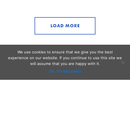
LOAD MORE
We use cookies to ensure that we give you the best
experience on our website. If you continue to use this site we
will assume that you are happy with it.
Ok
Privacy policy
Audio
Contact
Video
Home
Beacons
About
Results
Blog