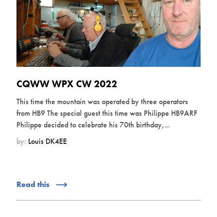
CQWW WPX CW 2022
This time the mountain was operated by three operators
from HB9 The special guest this time was Philippe HB9ARF
Philippe decided to celebrate his 70th birthday,...
by:
Louis DK4EE
Read this