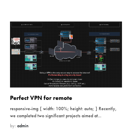
Perfect VPN for remote
responsive-img { width: 100%; height: auto; } Recently,
we completed two significant projects aimed at...
by:
admin