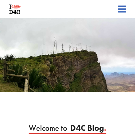
Welcome to
D4C Blog
.