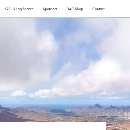
QSL & Log Search
Sponsors
D4C Shop
Contact