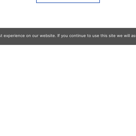
 experience on our website. If you continue to use this site we will as
og Search
s
er