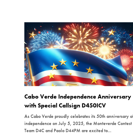
Cabo Verde Independence Anniversary
with Special Callsign D450ICV
As Cabo Verde proudly celebrates its 50th anniversary o
independence on July 5, 2025, the Monteverde Contest
Team D4C and Paolo D44PM are excited to...