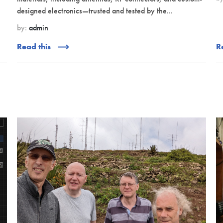
designed electronics—trusted and tested by the...
by:
admin
Read this
R