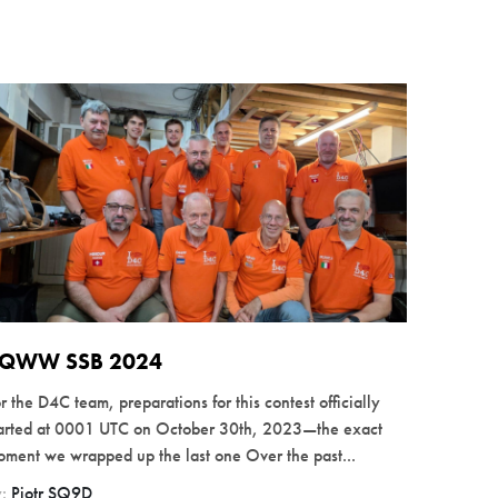
QWW SSB 2024
r the D4C team, preparations for this contest officially
tarted at 0001 UTC on October 30th, 2023—the exact
ment we wrapped up the last one Over the past...
y:
Piotr SQ9D