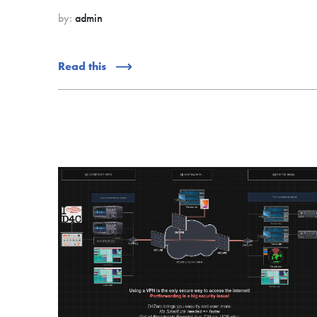
by:
admin
Read this