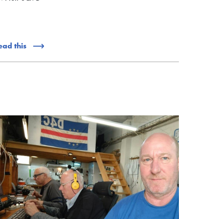
ead this