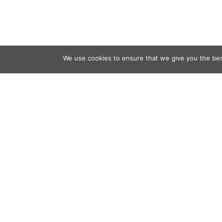
We use cookies to ensure that we give you the best
Contact
Audio
Home
Video
Beacons
About
Results
Blog
QSL & L
Sponsor
D4C Shop
Newslett