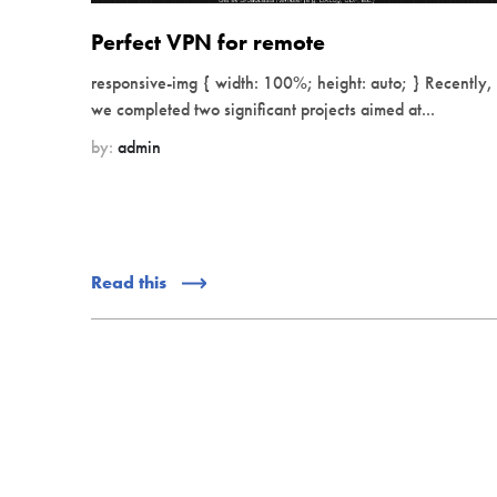
Perfect VPN for remote
responsive-img { width: 100%; height: auto; } Recently,
we completed two significant projects aimed at...
by:
admin
Read this