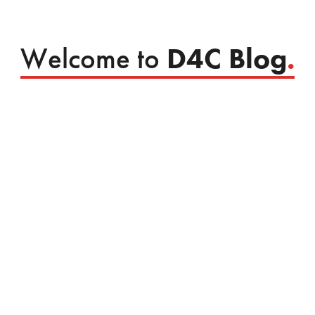
Welcome to
D4C Blog
.