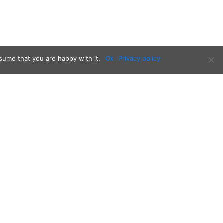
sume that you are happy with it.
Ok
Privacy policy
Follow us on: