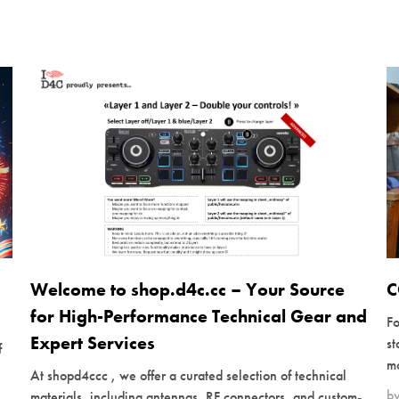
Welcome to shop.d4c.cc – Your Source
C
for High-Performance Technical Gear and
Fo
Expert Services
s
f
mo
At shopd4ccc , we offer a curated selection of technical
b
materials, including antennas, RF connectors, and custom-