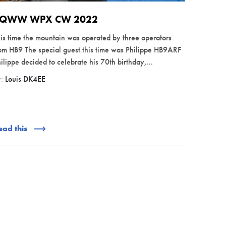
QWW WPX CW 2022
is time the mountain was operated by three operators
om HB9 The special guest this time was Philippe HB9ARF
ilippe decided to celebrate his 70th birthday,...
y:
Louis DK4EE
ead this