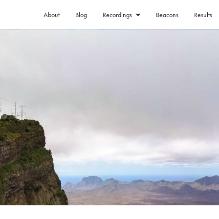
About
Blog
Beacons
Results
Recordings