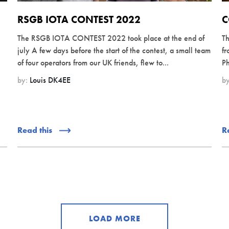
RSGB IOTA CONTEST 2022
C
The RSGB IOTA CONTEST 2022 took place at the end of
Th
july A few days before the start of the contest, a small team
fr
of four operators from our UK friends, flew to...
Ph
by:
Louis DK4EE
b
Read this
R
LOAD MORE