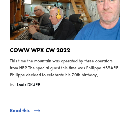
CQWW WPX CW 2022
This time the mountain was operated by three operators
from HB9 The special guest this time was Philippe HB9ARF
Philippe decided to celebrate his 70th birthday,...
by:
Louis DK4EE
Read this