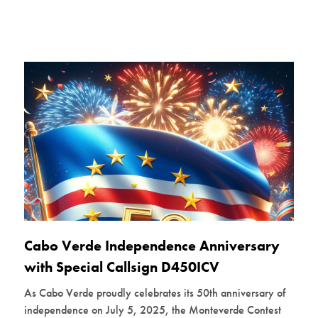
Cabo Verde Independence Anniversary
with Special Callsign D450ICV
As Cabo Verde proudly celebrates its 50th anniversary of
independence on July 5, 2025, the Monteverde Contest