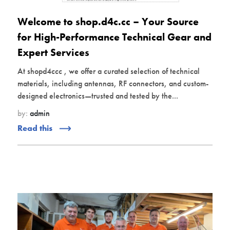
Welcome to shop.d4c.cc – Your Source
for High-Performance Technical Gear and
Expert Services
At shopd4ccc , we offer a curated selection of technical
materials, including antennas, RF connectors, and custom-
designed electronics—trusted and tested by the...
by:
admin
Read this