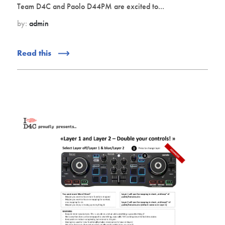
Team D4C and Paolo D44PM are excited to...
by:
admin
Read this