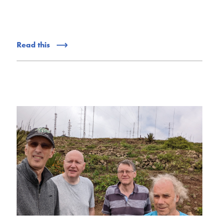
Read this