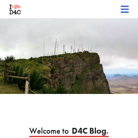
Welcome to
D4C Blog
.