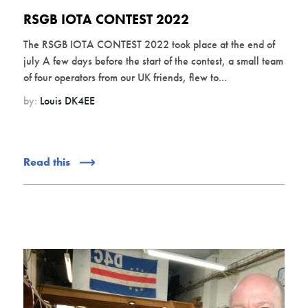
RSGB IOTA CONTEST 2022
The RSGB IOTA CONTEST 2022 took place at the end of
july A few days before the start of the contest, a small team
of four operators from our UK friends, flew to...
by:
Louis DK4EE
Read this