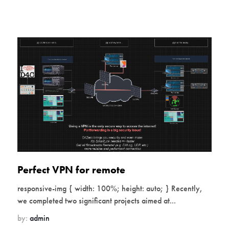
Perfect VPN for remote
responsive-img { width: 100%; height: auto; } Recently,
we completed two significant projects aimed at...
by:
admin