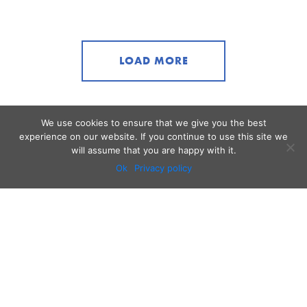
LOAD MORE
We use cookies to ensure that we give you the best
experience on our website. If you continue to use this site we
will assume that you are happy with it.
Ok
Privacy policy
Audio
Contact
Video
Home
Beacons
About
Results
Blog