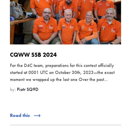
CQWW SSB 2024
For the D4C team, preparations for this contest officially
started at 0001 UTC on October 30th, 2023—the exact
moment we wrapped up the last one Over the past...
by:
Piotr SQ9D
Read this