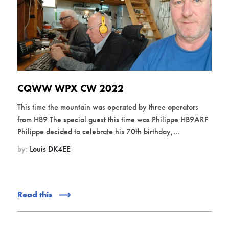
CQWW WPX CW 2022
This time the mountain was operated by three operators
from HB9 The special guest this time was Philippe HB9ARF
Philippe decided to celebrate his 70th birthday,...
by:
Louis DK4EE
Read this