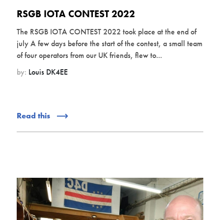
RSGB IOTA CONTEST 2022
The RSGB IOTA CONTEST 2022 took place at the end of
july A few days before the start of the contest, a small team
of four operators from our UK friends, flew to...
by:
Louis DK4EE
Read this