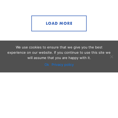
LOAD MORE
We use cookies to ensure that we give you the best
experience on our website. If you continue to use this site we
will assume that you are happy with it.
Ok
Privacy policy
Audio
Contact
Video
Home
Beacons
About
Results
Blog