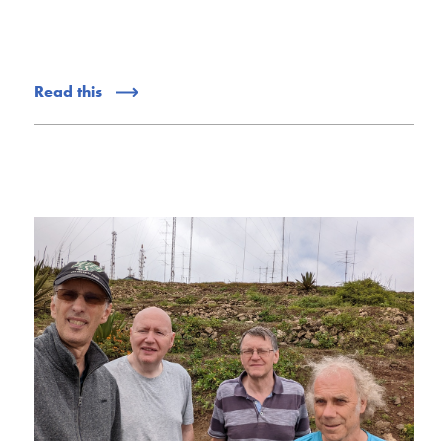
Read this