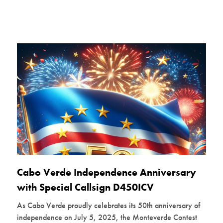
Cabo Verde Independence Anniversary
with Special Callsign D450ICV
As Cabo Verde proudly celebrates its 50th anniversary of
independence on July 5, 2025, the Monteverde Contest