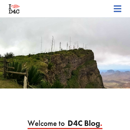
Welcome to
D4C Blog
.