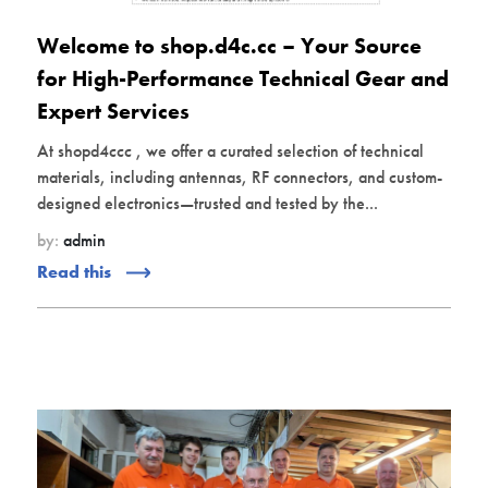
Welcome to shop.d4c.cc – Your Source
for High-Performance Technical Gear and
Expert Services
At shopd4ccc , we offer a curated selection of technical
materials, including antennas, RF connectors, and custom-
designed electronics—trusted and tested by the...
by:
admin
Read this