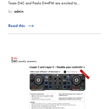
Team D4C and Paolo D44PM are excited to...
by:
admin
Read this