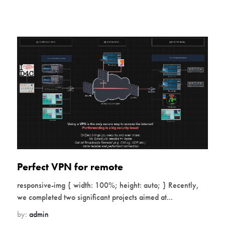
Perfect VPN for remote
responsive-img { width: 100%; height: auto; } Recently,
we completed two significant projects aimed at...
by:
admin