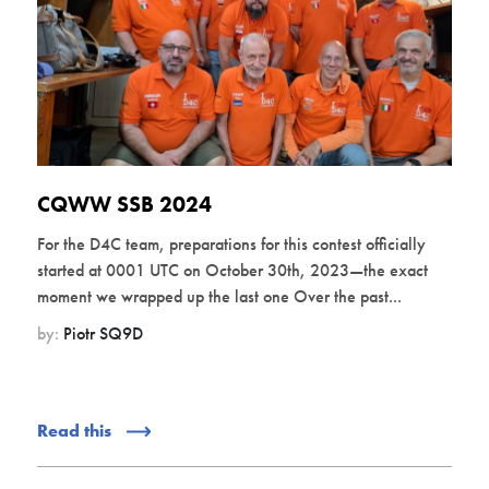
CQWW SSB 2024
For the D4C team, preparations for this contest officially
started at 0001 UTC on October 30th, 2023—the exact
moment we wrapped up the last one Over the past...
by:
Piotr SQ9D
Read this