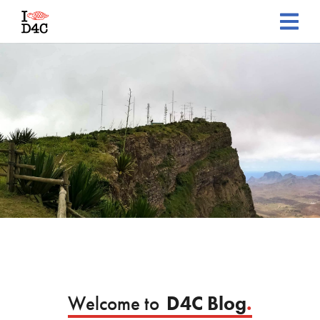
Welcome to
D4C Blog
.