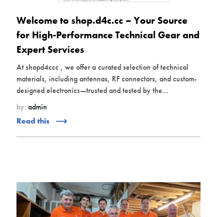
Welcome to shop.d4c.cc – Your Source
for High-Performance Technical Gear and
Expert Services
At shopd4ccc , we offer a curated selection of technical
materials, including antennas, RF connectors, and custom-
designed electronics—trusted and tested by the...
by:
admin
Read this