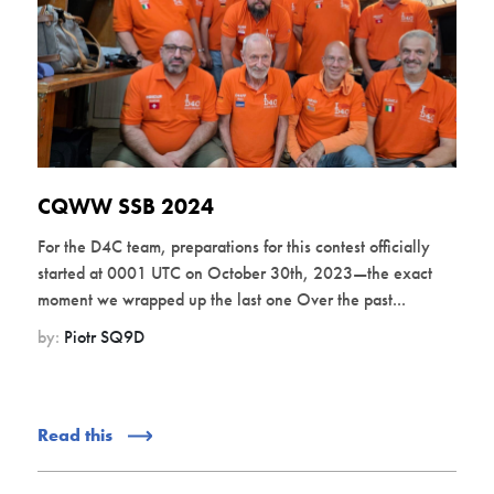
CQWW SSB 2024
For the D4C team, preparations for this contest officially
started at 0001 UTC on October 30th, 2023—the exact
moment we wrapped up the last one Over the past...
by:
Piotr SQ9D
Read this