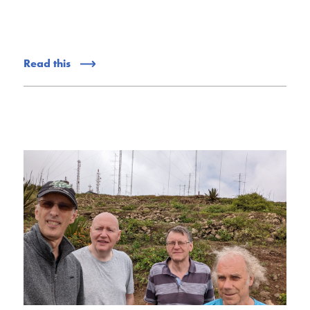
Read this