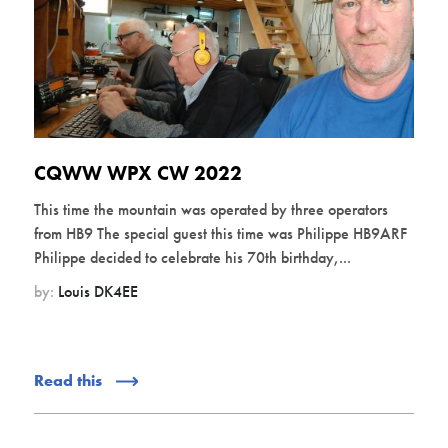
CQWW WPX CW 2022
This time the mountain was operated by three operators
from HB9 The special guest this time was Philippe HB9ARF
Philippe decided to celebrate his 70th birthday,...
by:
Louis DK4EE
Read this