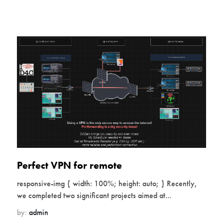
Perfect VPN for remote
responsive-img { width: 100%; height: auto; } Recently,
we completed two significant projects aimed at...
by:
admin