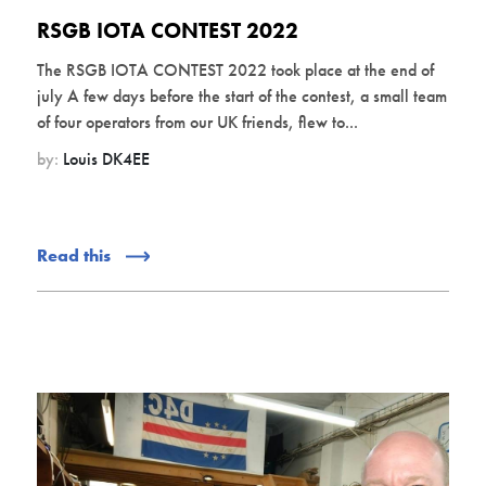
RSGB IOTA CONTEST 2022
The RSGB IOTA CONTEST 2022 took place at the end of
july A few days before the start of the contest, a small team
of four operators from our UK friends, flew to...
by:
Louis DK4EE
Read this