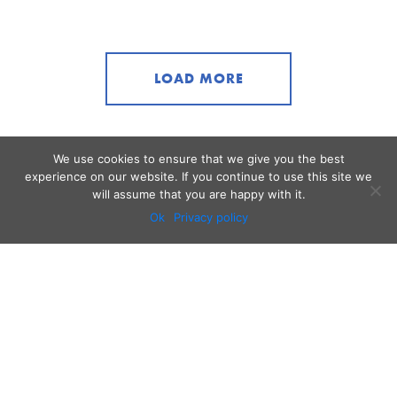
LOAD MORE
We use cookies to ensure that we give you the best
experience on our website. If you continue to use this site we
will assume that you are happy with it.
Ok
Privacy policy
Audio
Contact
Video
Home
Beacons
About
Results
Blog