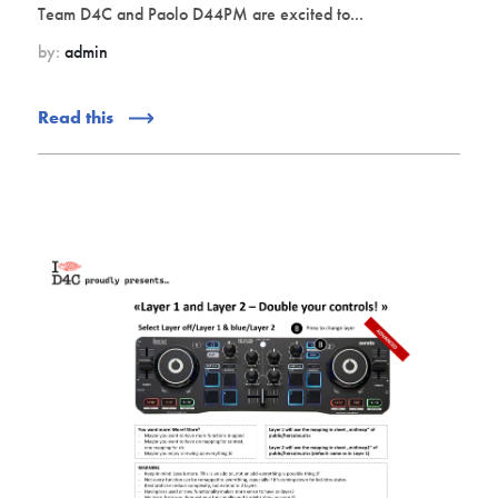
Team D4C and Paolo D44PM are excited to...
by:
admin
Read this