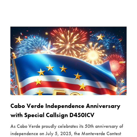
Cabo Verde Independence Anniversary
with Special Callsign D450ICV
As Cabo Verde proudly celebrates its 50th anniversary of
independence on July 5, 2025, the Monteverde Contest