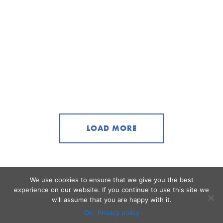
LOAD MORE
We use cookies to ensure that we give you the best
experience on our website. If you continue to use this site we
will assume that you are happy with it.
Ok
Privacy policy