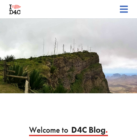
Welcome to
D4C Blog
.