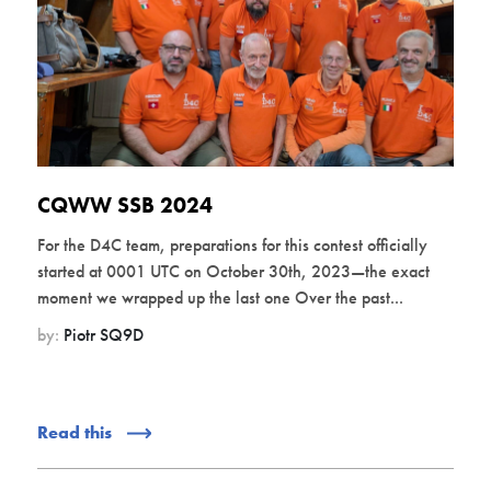
CQWW SSB 2024
For the D4C team, preparations for this contest officially
started at 0001 UTC on October 30th, 2023—the exact
moment we wrapped up the last one Over the past...
by:
Piotr SQ9D
Read this