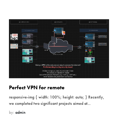
Perfect VPN for remote
responsive-img { width: 100%; height: auto; } Recently,
we completed two significant projects aimed at...
by:
admin