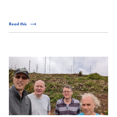
Read this