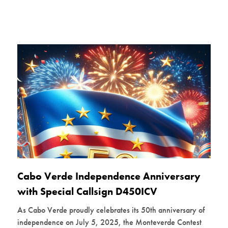
Cabo Verde Independence Anniversary
with Special Callsign D450ICV
As Cabo Verde proudly celebrates its 50th anniversary of
independence on July 5, 2025, the Monteverde Contest