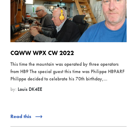
CQWW WPX CW 2022
This time the mountain was operated by three operators
from HB9 The special guest this time was Philippe HB9ARF
Philippe decided to celebrate his 70th birthday,...
by:
Louis DK4EE
Read this