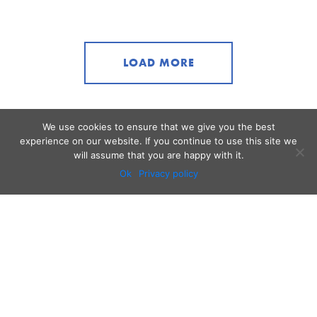
LOAD MORE
We use cookies to ensure that we give you the best
experience on our website. If you continue to use this site we
will assume that you are happy with it.
Ok
Privacy policy
Audio
Contact
Video
Home
Beacons
About
Results
Blog