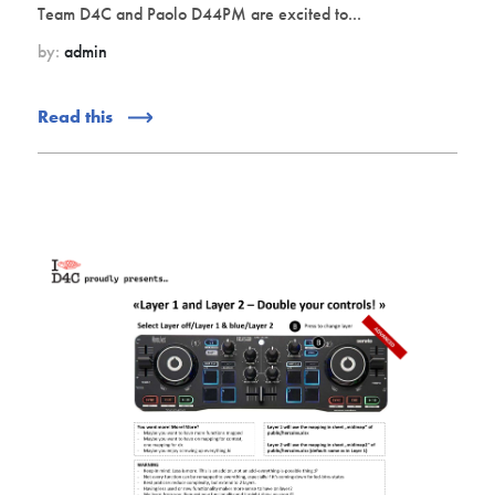
Team D4C and Paolo D44PM are excited to...
by:
admin
Read this