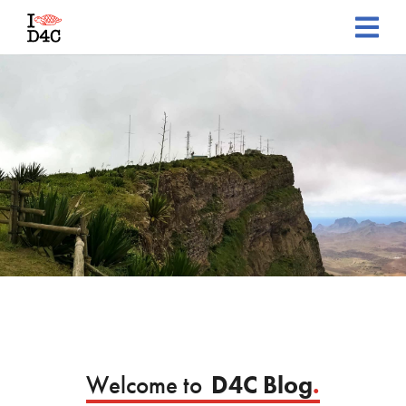
Welcome to
D4C Blog
.