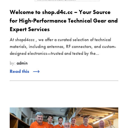
Welcome to shop.d4c.cc – Your Source
for High-Performance Technical Gear and
Expert Services
At shopd4ccc , we offer a curated selection of technical
materials, including antennas, RF connectors, and custom-
designed electronics—trusted and tested by the...
by:
admin
Read this