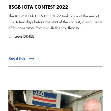
RSGB IOTA CONTEST 2022
The RSGB IOTA CONTEST 2022 took place at the end of
july A few days before the start of the contest, a small team
of four operators from our UK friends, flew to...
by:
Louis DK4EE
Read this