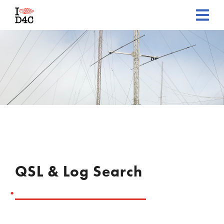
QSL & Log Search
.