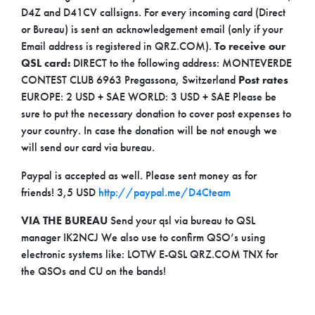
D4Z and D41CV callsigns. For every incoming card (Direct
or Bureau) is sent an acknowledgement email (only if your
Email address is registered in QRZ.COM).
To receive our
QSL card:
DIRECT to the following address: MONTEVERDE
CONTEST CLUB 6963 Pregassona, Switzerland
Post rates
EUROPE: 2 USD + SAE WORLD: 3 USD + SAE Please be
sure to put the necessary donation to cover post expenses to
your country. In case the donation will be not enough we
will send our card via bureau.
Paypal is accepted as well. Please sent money as for
friends!
3,5 USD
http://paypal.me/D4Cteam
VIA THE BUREAU
Send your qsl via bureau to QSL
manager IK2NCJ We also use to confirm QSO’s using
electronic systems like: LOTW E-QSL QRZ.COM
TNX for
the QSOs and CU on the bands!