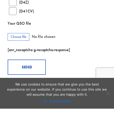
(D4Z)
(D41CV)
Your QSO file
No file chosen
Choose file
[anr_nocaptcha g-recaptcha-response]
We use cookies to ensure that we give you the best
experience on our website. If you continue to use this site we
will assume that you are happy with it.
Ok
Privacy policy