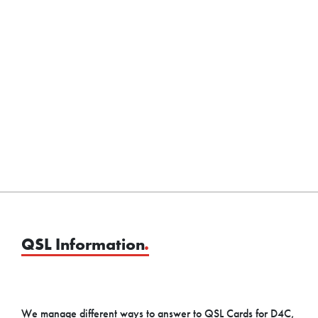
QSL Information
.
We manage different ways to answer to QSL Cards for D4C,