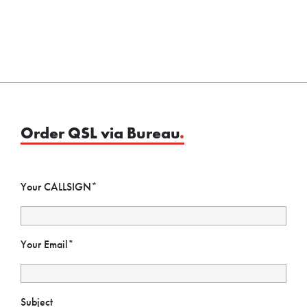
Order QSL via Bureau
.
Your CALLSIGN*
Your Email*
Subject