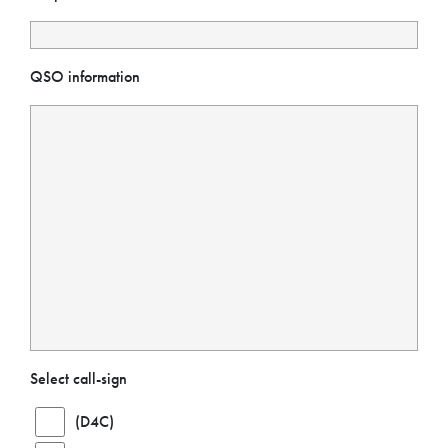
QSO information
Select call-sign
(D4C)