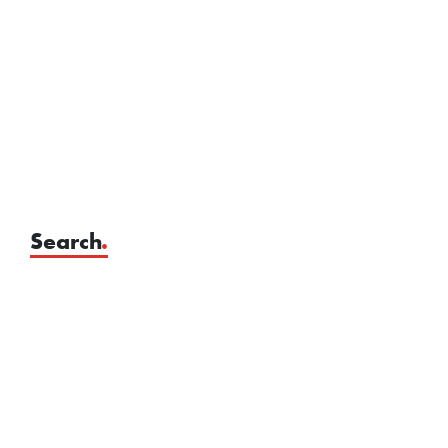
Search
.