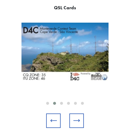
QSL Cards