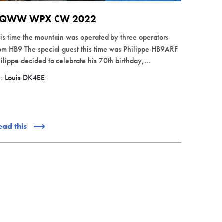
QWW WPX CW 2022
is time the mountain was operated by three operators
om HB9 The special guest this time was Philippe HB9ARF
ilippe decided to celebrate his 70th birthday,...
y:
Louis DK4EE
ead this