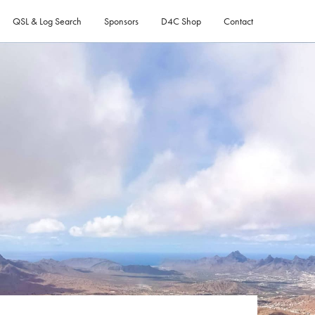
QSL & Log Search
Sponsors
D4C Shop
Contact