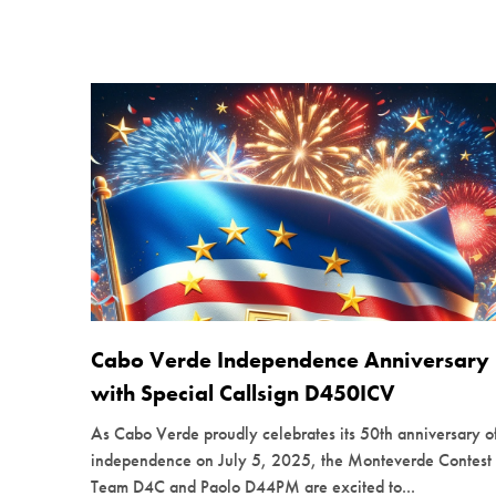
Cabo Verde Independence Anniversary
with Special Callsign D450ICV
As Cabo Verde proudly celebrates its 50th anniversary o
independence on July 5, 2025, the Monteverde Contest
Team D4C and Paolo D44PM are excited to...