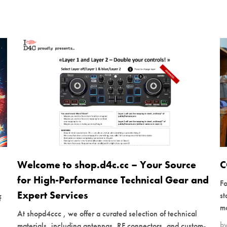
Welcome to shop.d4c.cc – Your Source
C
for High-Performance Technical Gear and
Fo
Expert Services
s
f
mo
At shopd4ccc , we offer a curated selection of technical
b
materials, including antennas, RF connectors, and custom-