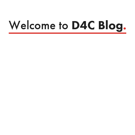
Welcome to
D4C Blog
.