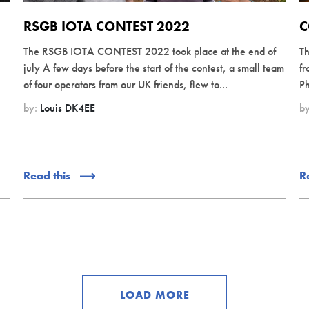
RSGB IOTA CONTEST 2022
C
The RSGB IOTA CONTEST 2022 took place at the end of
Th
july A few days before the start of the contest, a small team
fr
of four operators from our UK friends, flew to...
Ph
by:
Louis DK4EE
b
Read this
R
LOAD MORE