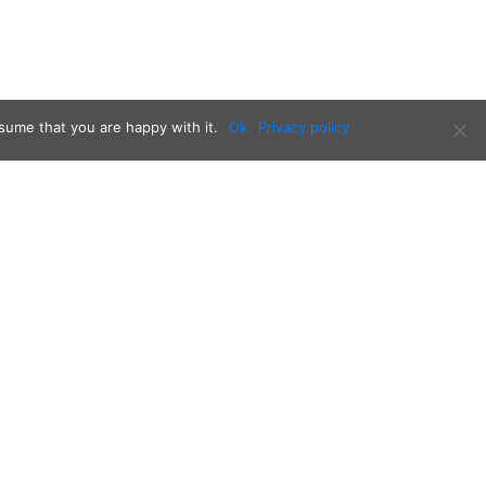
sume that you are happy with it.
Ok
Privacy policy
Follow us on: