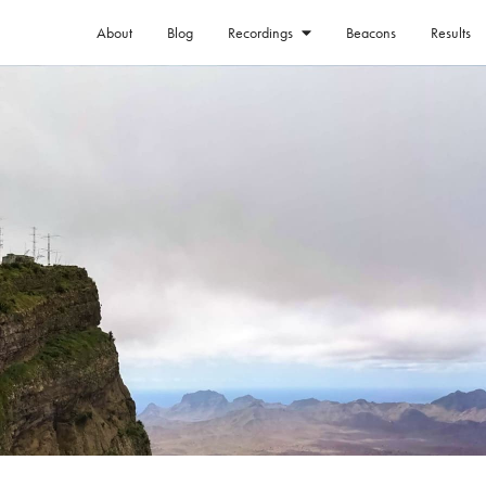
About
Blog
Beacons
Results
Recordings