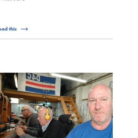
ead this