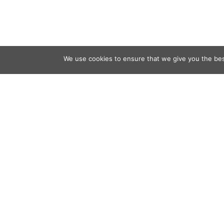
We use cookies to ensure that we give you the best
Contact
Audio
Home
Video
Beacons
About
Results
Blog
QSL & L
Sponsor
D4C Shop
Newslett