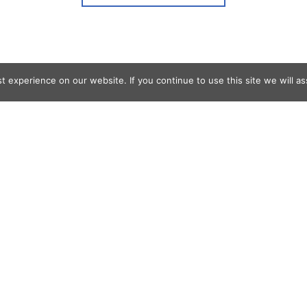
 experience on our website. If you continue to use this site we will as
og Search
s
er