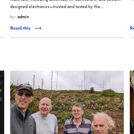
designed electronics—trusted and tested by the...
by:
admin
Read this
R