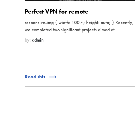
Perfect VPN for remote
responsive-img { width: 100%; height: auto; } Recently,
we completed two significant projects aimed at...
by:
admin
Read this