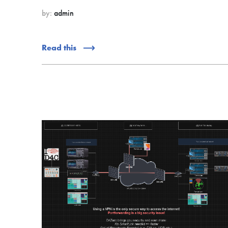
by:
admin
Read this