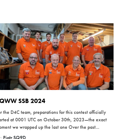
QWW SSB 2024
r the D4C team, preparations for this contest officially
tarted at 0001 UTC on October 30th, 2023—the exact
ment we wrapped up the last one Over the past...
y:
Piotr SQ9D