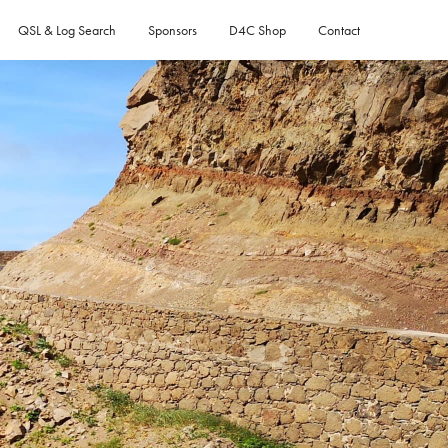
QSL & Log Search
Sponsors
D4C Shop
Contact