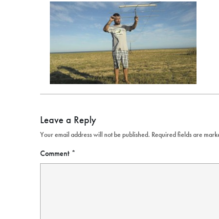
Leave a Reply
Your email address will not be published.
Required fields are mar
Comment
*