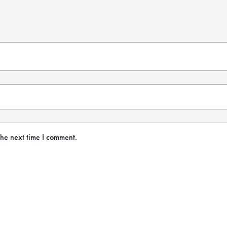
the next time I comment.