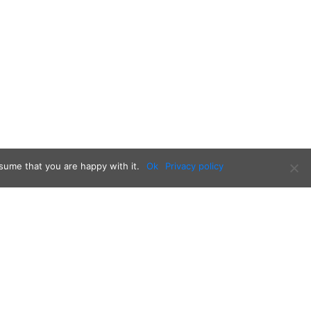
sume that you are happy with it.
Ok
Privacy policy