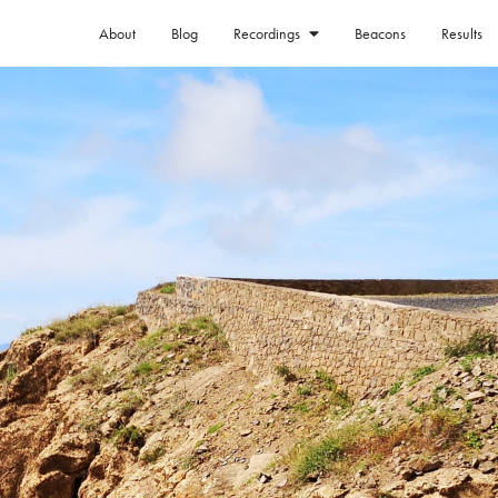
About
Blog
Beacons
Results
Recordings