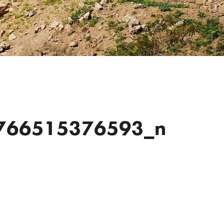
766515376593_n