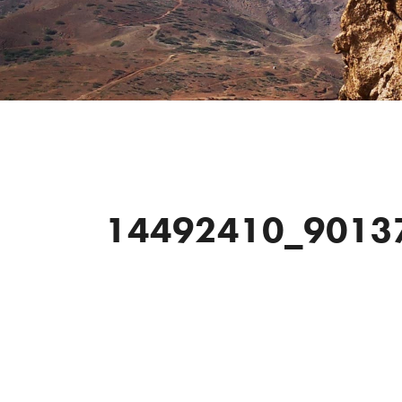
14492410_9013