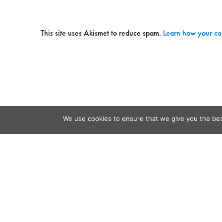
This site uses Akismet to reduce spam.
Learn how your co
We use cookies to ensure that we give you the best
Contact
Audio
Home
Video
Beacons
About
Results