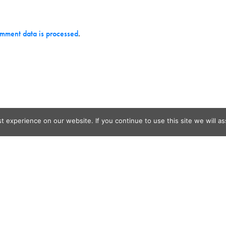
mment data is processed
.
 experience on our website. If you continue to use this site we will as