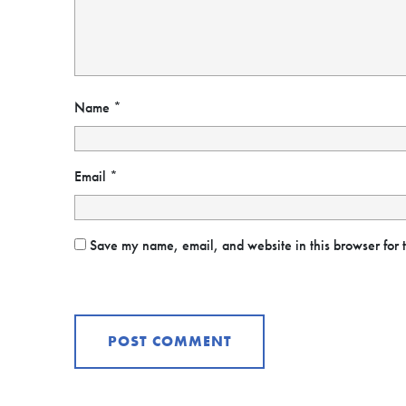
Name
*
Email
*
Save my name, email, and website in this browser for 