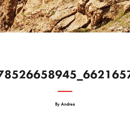
78526658945_662165
By
Andrea