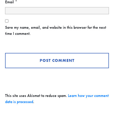
Email
*
Save my name, email, and website in this browser for the next
time I comment.
This site uses Akismet to reduce spam.
Learn how your comment
data is processed
.