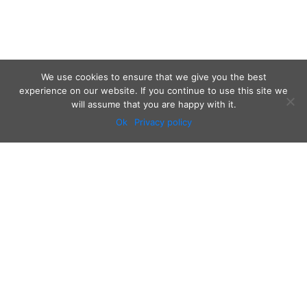
We use cookies to ensure that we give you the best
experience on our website. If you continue to use this site we
will assume that you are happy with it.
Ok
Privacy policy
Audio
Contact
Video
Home
Beacons
About
Results
Blog
QSL & Log Search
D4C Shop
Sponsors