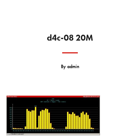
d4c-08 20M
By
admin