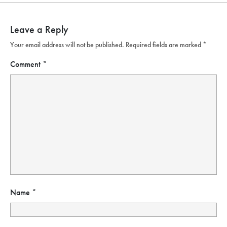
Leave a Reply
Your email address will not be published.
Required fields are marked
*
Comment
*
Name
*