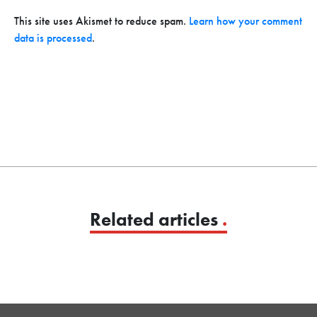
This site uses Akismet to reduce spam.
Learn how your comment
data is processed
.
Related articles
.