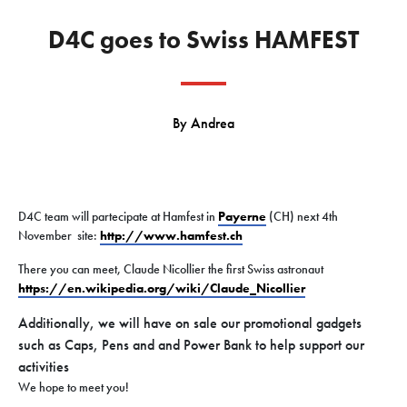
D4C goes to Swiss HAMFEST
By
Andrea
D4C team will partecipate at Hamfest in
Payerne
(CH) next 4th
November site:
http://www.hamfest.ch
There you can meet, Claude Nicollier the first Swiss astronaut
https://en.wikipedia.org/
wiki/Claude_Nicollier
Additionally, we will have on sale our promotional gadgets
such as Caps, Pens and and Power Bank to help support our
activities
We hope to meet you!