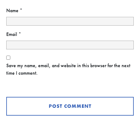
Name
*
Email
*
Save my name, email, and website in this browser for the next
time I comment.