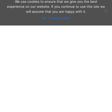
We use cookies to ensure that we give you the best
experience on our website. If you continue to use this site we
will assume that you are happy with it.
Ok
Privacy policy
Audio
Contact
Video
Home
Beacons
About
Results
Blog
QSL & Log Search
D4C Shop
Sponsors
Newsletter
Follow us on: