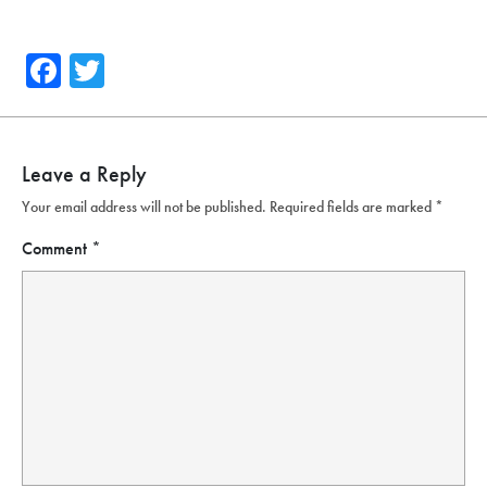
Facebook
Twitter
Leave a Reply
Your email address will not be published.
Required fields are marked
*
Comment
*