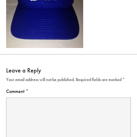
Leave a Reply
Your email address will not be published.
Required fields are marked
*
Comment
*