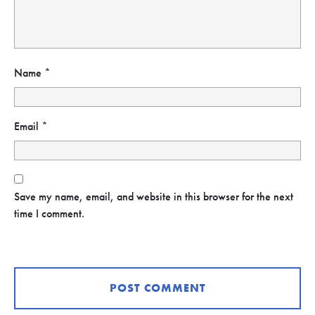
Name
*
Email
*
Save my name, email, and website in this browser for the next
time I comment.