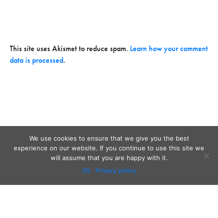
This site uses Akismet to reduce spam.
Learn how your comment
data is processed
.
We use cookies to ensure that we give you the best
experience on our website. If you continue to use this site we
will assume that you are happy with it.
Ok
Privacy policy