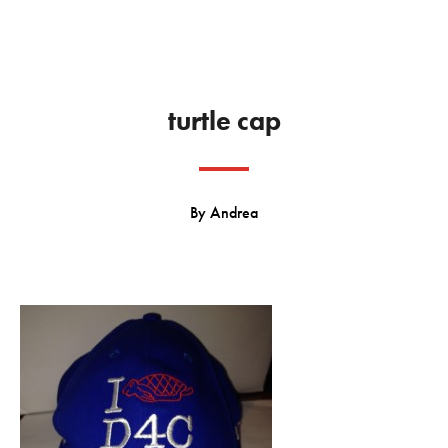
turtle cap
By
Andrea