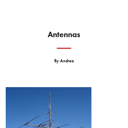
Antennas
By
Andrea