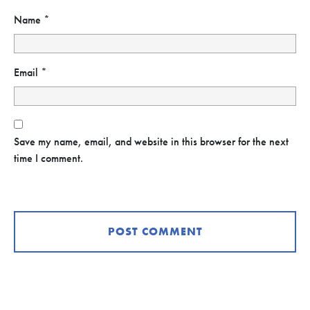
Name
*
Email
*
Save my name, email, and website in this browser for the next
time I comment.