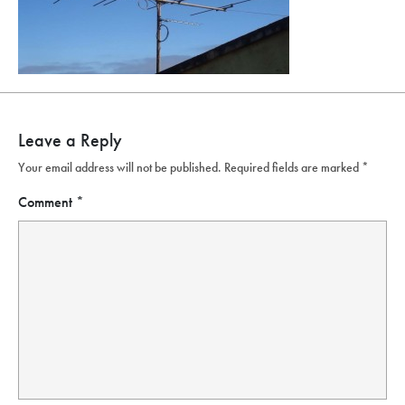
Leave a Reply
Your email address will not be published.
Required fields are marked
*
Comment
*