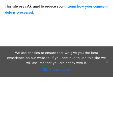
This site uses Akismet to reduce spam.
Learn how your comment
data is processed
.
We use cookies to ensure that we give you the best
experience on our website. If you continue to use this site we
will assume that you are happy with it.
Ok
Privacy policy
Audio
Contact
Video
Home
Beacons
About