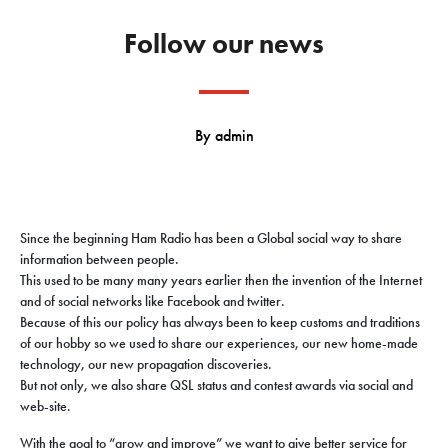
Follow our news
By
admin
Since the beginning Ham Radio has been a Global social way to share
information between people.
This used to be many many years earlier then the invention of the Internet
and of social networks like Facebook and twitter.
Because of this our policy has always been to keep
customs and traditions
of our hobby so we used to share our experiences, our new home-made
technology, our new propagation
discoveries
.
But not only, we also share QSL status and contest awards via social and
web-site.
With the goal to “grow and improve” we want to give better service for