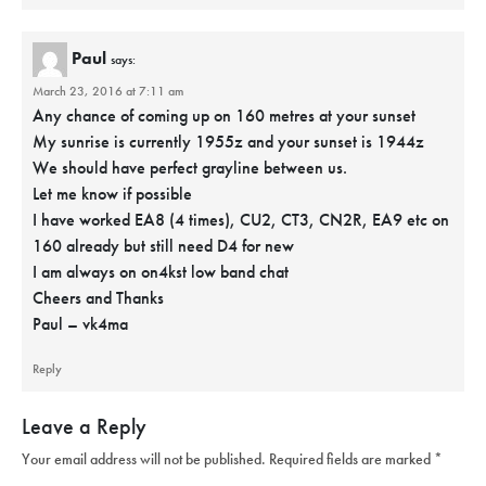
Paul
says:
March 23, 2016 at 7:11 am
Any chance of coming up on 160 metres at your sunset
My sunrise is currently 1955z and your sunset is 1944z
We should have perfect grayline between us.
Let me know if possible
I have worked EA8 (4 times), CU2, CT3, CN2R, EA9 etc on
160 already but still need D4 for new
I am always on on4kst low band chat
Cheers and Thanks
Paul – vk4ma
Reply
Leave a Reply
Your email address will not be published.
Required fields are marked
*