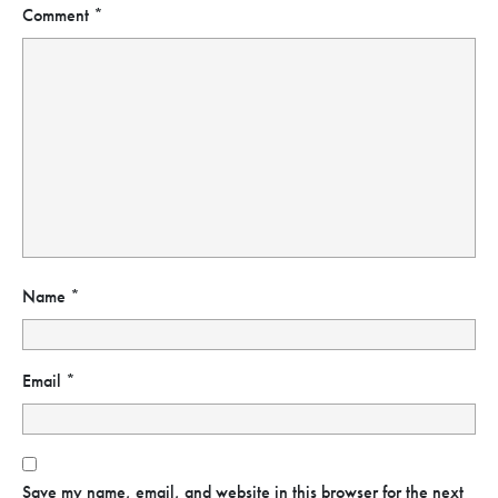
Comment
*
Name
*
Email
*
Save my name, email, and website in this browser for the next