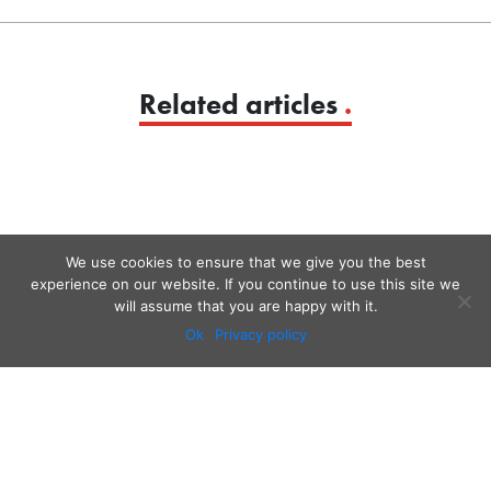
Related articles
.
We use cookies to ensure that we give you the best
experience on our website. If you continue to use this site we
will assume that you are happy with it.
Ok
Privacy policy
Audio
Contact
Video
Home