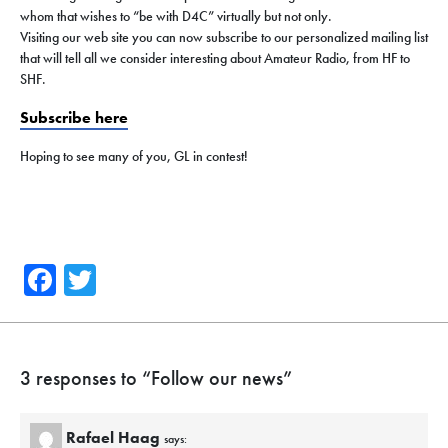
whom that wishes to “be with D4C” virtually but not only.
Visiting our web site you can now subscribe to our personalized mailing list
that will tell all we consider interesting about Amateur Radio, from HF to
SHF.
Subscribe here
Hoping to see many of you, GL in contest!
Facebook
Twitter
3 responses to “
Follow our news
”
Rafael Haag
says: