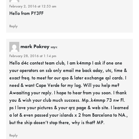
February 2, 2016 at 12:53 am
Hello from PY3FF
Reply
mark Pokroy
says:
February 28, 2016 at 1:14 pm
Hello d4c contest team club, I am k4mmp I ask if one one
your operators on ssb only email me back aday, utc, time &
exact freq. to meet for our qso & later exchange qsl cards. I
need & want Cape Verde for my log. Will you help me?
Awaaiting your reply. I hope to hear from you soon. I thank
you & wish your club much success. Mp..k4mmp 73 nw Fl.
ps I love your pictures & your qrz page & web site. I learned
a lot & even passed your islands x 2 from Barcelona to NA.,
but the ship dosen’t stop there, why is that? MP.
Reply