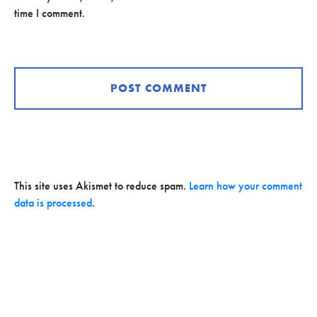
time I comment.
This site uses Akismet to reduce spam.
Learn how your comment
data is processed
.