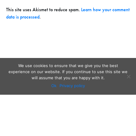
This site uses Akismet to reduce spam.
Learn how your comment
data is processed
.
We use cookies to ensure that we give you the best
experience on our website. If you continue to use this site we
will assume that you are happy with it.
Ok
Privacy policy
Audio
Contact
Video
Home
Beacons
About