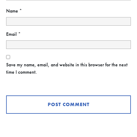
Name
*
Email
*
Save my name, email, and website in this browser for the next
time I comment.