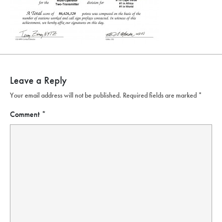
Leave a Reply
Your email address will not be published.
Required fields are marked
*
Comment
*