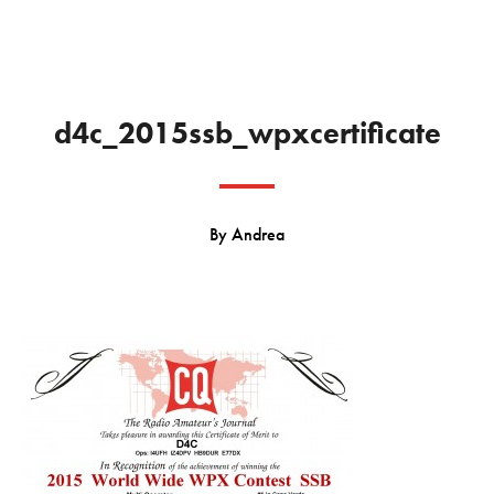
d4c_2015ssb_wpxcertificate
By
Andrea