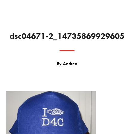
dsc04671-2_14735869929605
By
Andrea