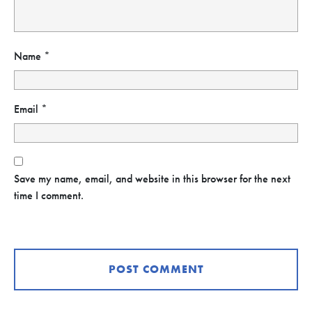
Name
*
Email
*
Save my name, email, and website in this browser for the next
time I comment.