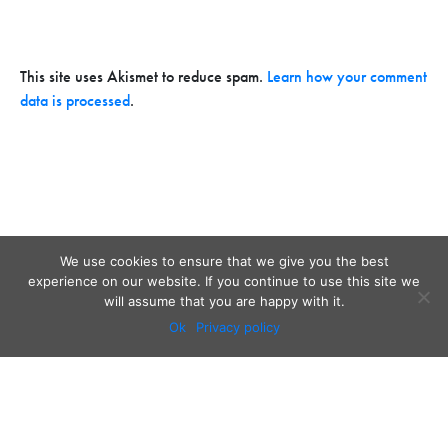
This site uses Akismet to reduce spam.
Learn how your comment
data is processed
.
We use cookies to ensure that we give you the best
experience on our website. If you continue to use this site we
will assume that you are happy with it.
Ok
Privacy policy
Audio
Contact