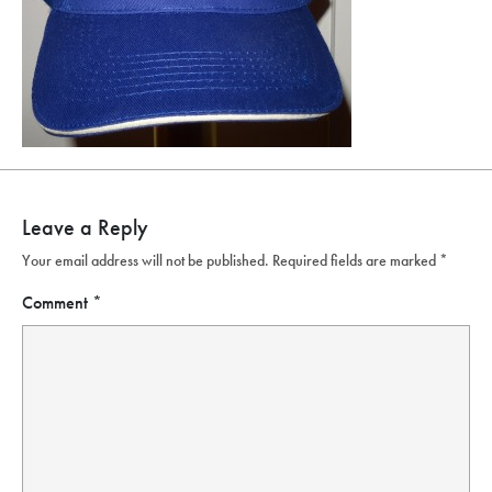
Leave a Reply
Your email address will not be published.
Required fields are marked
*
Comment
*