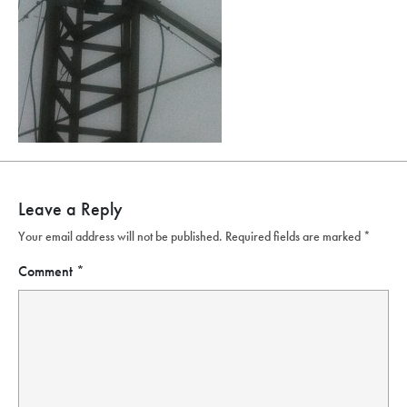
Leave a Reply
Your email address will not be published.
Required fields are marked
*
Comment
*