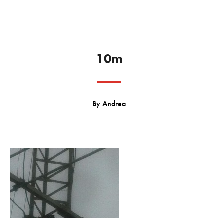
10m
By
Andrea