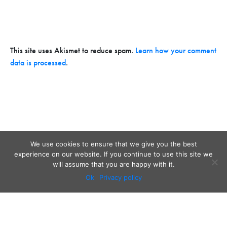
This site uses Akismet to reduce spam.
Learn how your comment
data is processed
.
We use cookies to ensure that we give you the best
experience on our website. If you continue to use this site we
will assume that you are happy with it.
Ok
Privacy policy