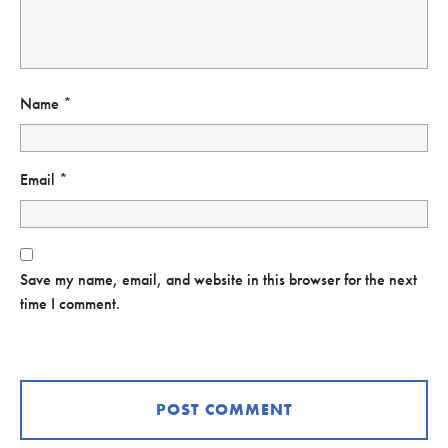
Name
*
Email
*
Save my name, email, and website in this browser for the next
time I comment.