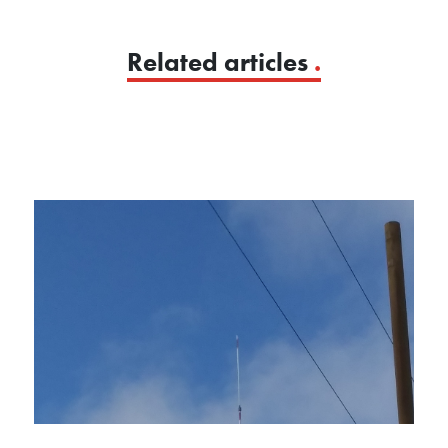
Related articles
.