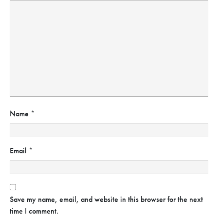
Name
*
Email
*
Save my name, email, and website in this browser for the next
time I comment.