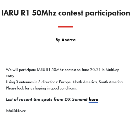
IARU R1 50Mhz contest participation
By
Andrea
We will participate IARU R1 50Mhz contest on June 20-21 in Multi-op
entry.
Using 3 antennas in 3 directions: Europe, North America, South America.
Please look for us hoping in good conditions.
List of recent 6m spots from DX Summit
here
info@d4c.cc