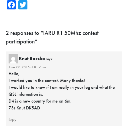
Facebook
Twitter
2 responses to “
IARU R1 50Mhz contest
participation
”
Knut Baczko
says:
June 29, 2015 at 8:17 am
Hello,
I worked you in the contest. Many thanks!
I would like to know if I am really in your log and what the
QSL information is.
D4 is a new country for me on 6m.
73s Knut DK5AD
Reply