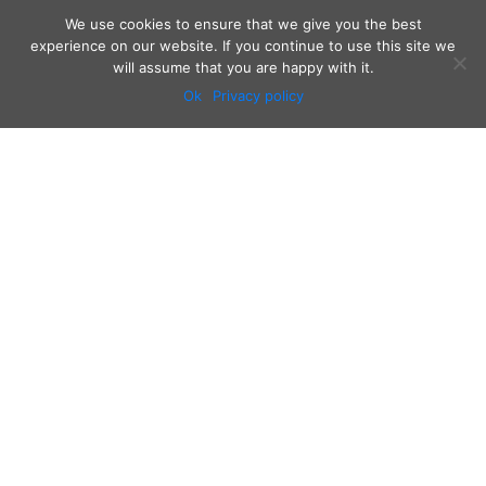
We use cookies to ensure that we give you the best
experience on our website. If you continue to use this site we
will assume that you are happy with it.
Ok
Privacy policy
Audio
Contact
Video
Home
Beacons
About
Results
Blog
QSL & Log Search
D4C Shop
Sponsors
Newsletter
Follow us on: