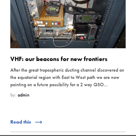
VHF: our beacons for new frontiers
After the great tropospheric ducting channel discovered on
the equatorial region with East to West path we are now
pointing on a future possibility for a 2 way QSO...
by:
admin
Read this