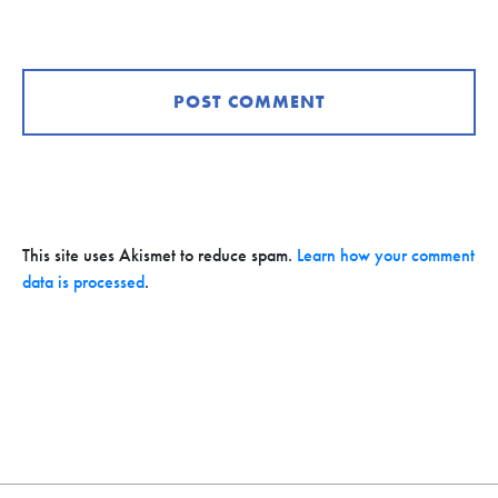
This site uses Akismet to reduce spam.
Learn how your comment
data is processed
.