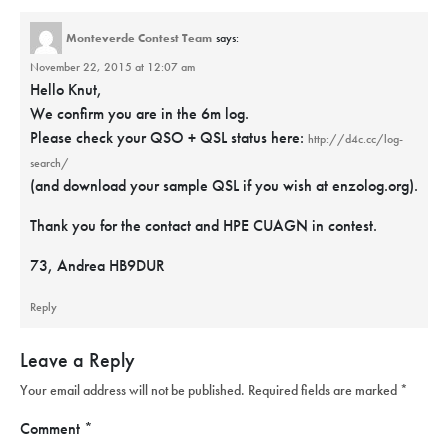
Monteverde Contest Team
says:
November 22, 2015 at 12:07 am
Hello Knut,
We confirm you are in the 6m log.
Please check your QSO + QSL status here:
http://d4c.cc/log-
search/
(and download your sample QSL if you wish at enzolog.org).
Thank you for the contact and HPE CUAGN in contest.
73, Andrea HB9DUR
Reply
Leave a Reply
Your email address will not be published.
Required fields are marked
*
Comment
*