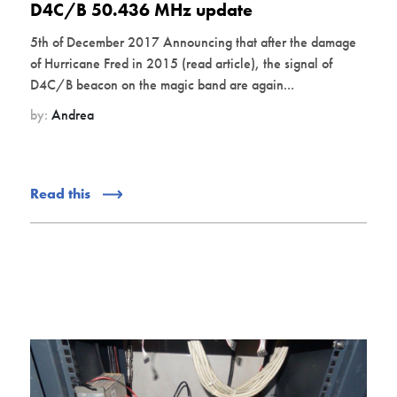
D4C/B 50.436 MHz update
5th of December 2017 Announcing that after the damage
of Hurricane Fred in 2015 (read article), the signal of
D4C/B beacon on the magic band are again...
by:
Andrea
Read this