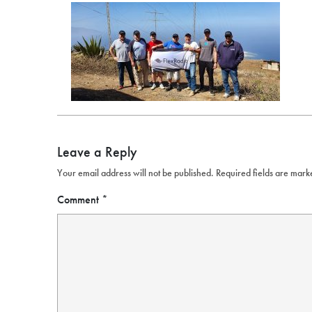
Leave a Reply
Your email address will not be published.
Required fields are mar
Comment
*