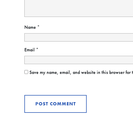
Name
*
Email
*
Save my name, email, and website in this browser for 