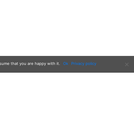
sume that you are happy with it.
Ok
Privacy policy
Follow us on: