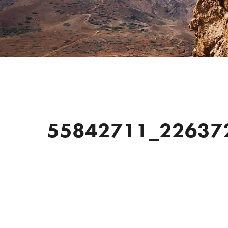
55842711_22637