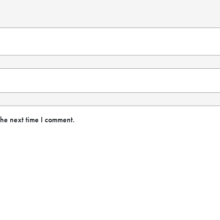
the next time I comment.