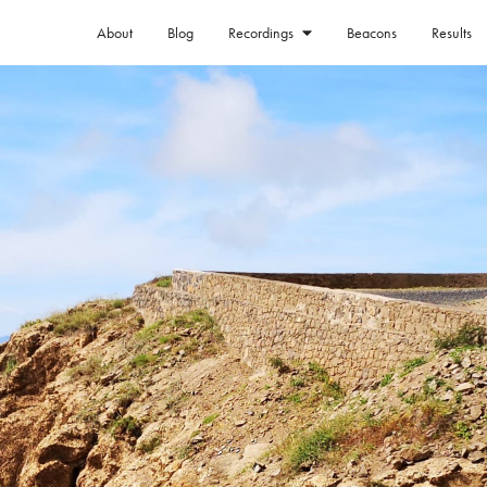
About
Blog
Beacons
Results
Recordings