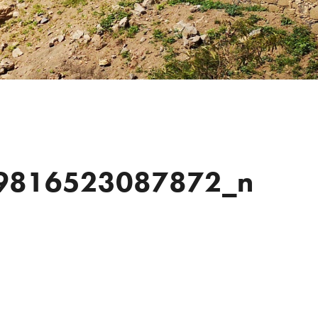
9816523087872_n