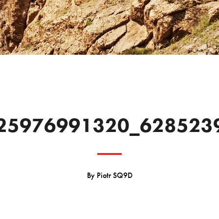
25976991320_628523
By
Piotr SQ9D