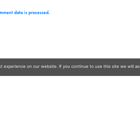
mment data is processed
.
 experience on our website. If you continue to use this site we will as
og Search