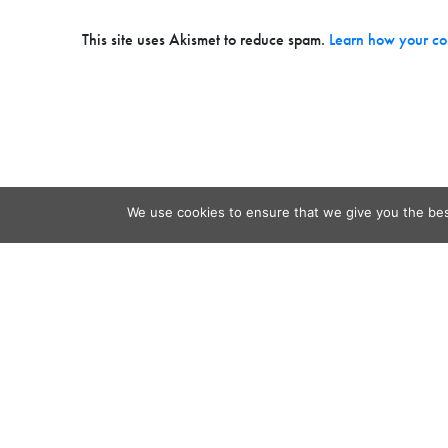
This site uses Akismet to reduce spam.
Learn how your co
We use cookies to ensure that we give you the best
Contact
Audio
Home
Video
Beacons
About
Results
Blog
QSL & L