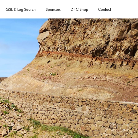
QSL & Log Search
Sponsors
D4C Shop
Contact