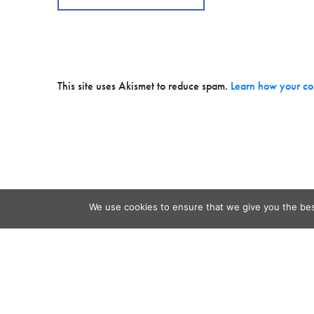
This site uses Akismet to reduce spam.
Learn how your co
We use cookies to ensure that we give you the best
Contact
Audio
Home
Video