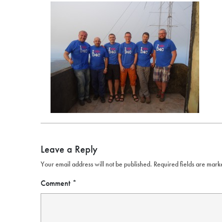
Leave a Reply
Your email address will not be published.
Required fields are mar
Comment
*