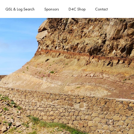
QSL & Log Search
Sponsors
D4C Shop
Contact