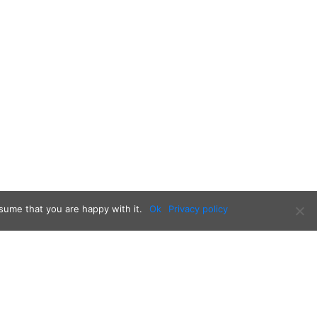
sume that you are happy with it.
Ok
Privacy policy