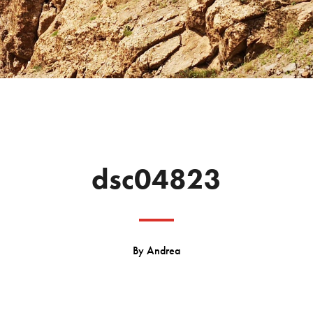
dsc04823
By
Andrea