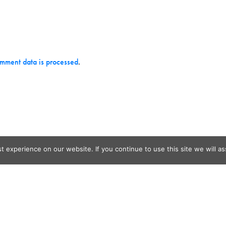
mment data is processed
.
 experience on our website. If you continue to use this site we will as