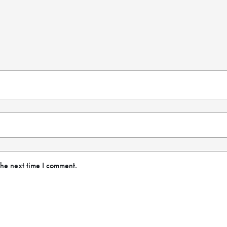
the next time I comment.