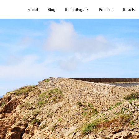
About
Blog
Beacons
Results
Recordings