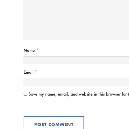
Name
*
Email
*
Save my name, email, and website in this browser for 