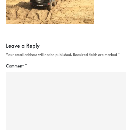
Leave a Reply
Your email address will not be published.
Required fields are marked
*
Comment
*