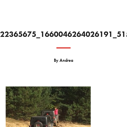
22365675_1660046264026191_51
By
Andrea