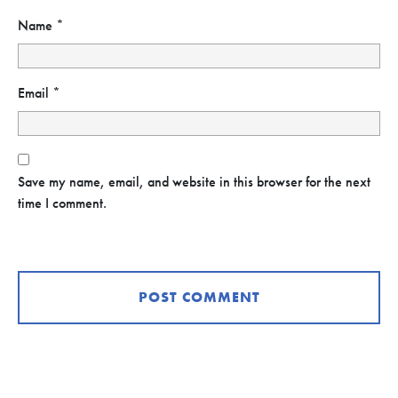
Name
*
Email
*
Save my name, email, and website in this browser for the next
time I comment.