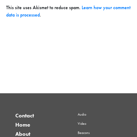
This site uses Akismet to reduce spam.
Learn how your comment
data is processed
.
Audio
Contact
Video
Home
Beacons
About