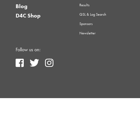
Results
Blog
QSL & Log Search
D4C Shop
Sponsors
Newsletter
Follow us on: