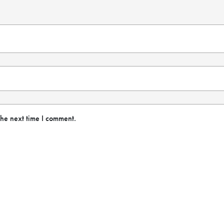
the next time I comment.