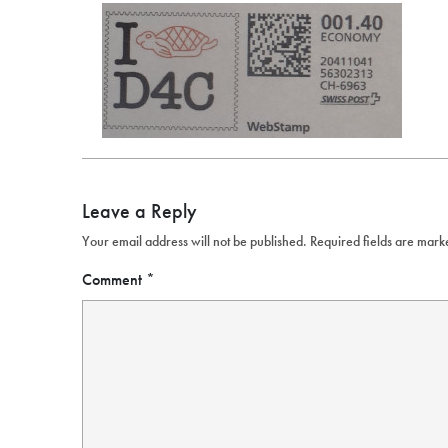
Leave a Reply
Your email address will not be published.
Required fields are mar
Comment
*