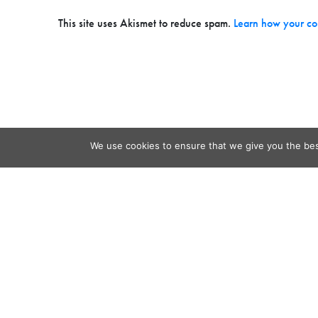
This site uses Akismet to reduce spam.
Learn how your co
We use cookies to ensure that we give you the best
Contact
Audio
Home
Video
Beacons
About
Results
Blog
QSL & L