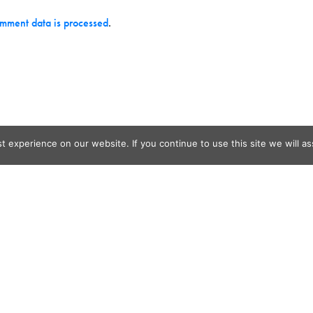
mment data is processed
.
 experience on our website. If you continue to use this site we will as
og Search