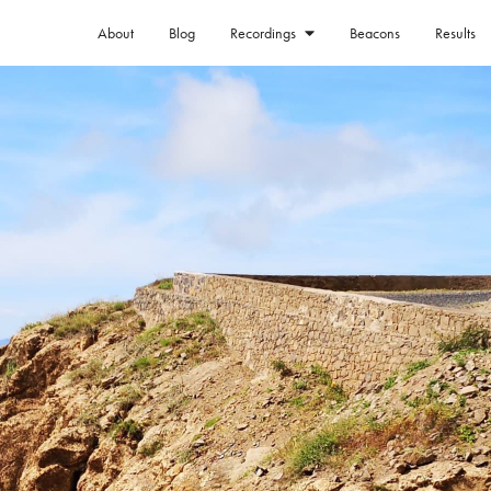
About
Blog
Beacons
Results
Recordings