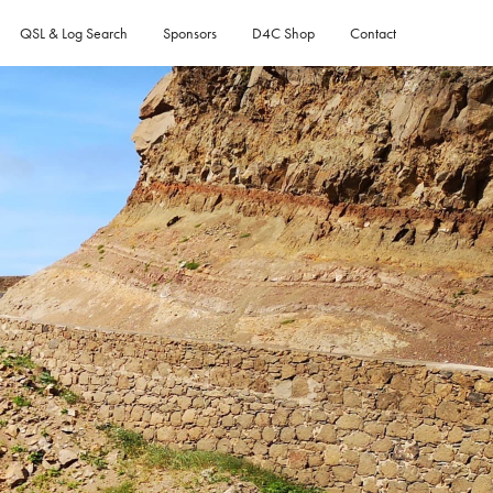
QSL & Log Search
Sponsors
D4C Shop
Contact