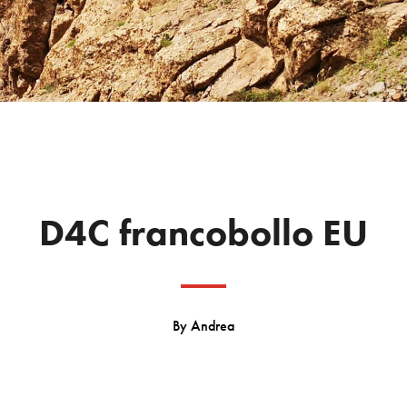
D4C francobollo EU
By
Andrea