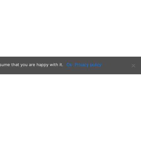
sume that you are happy with it.
Ok
Privacy policy
Follow us on: