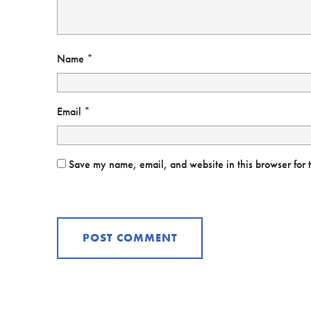
Name
*
Email
*
Save my name, email, and website in this browser for 