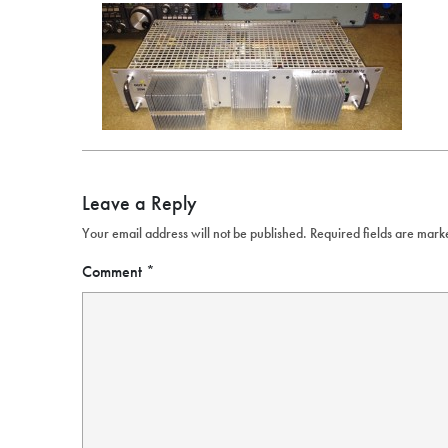
Leave a Reply
Your email address will not be published.
Required fields are mar
Comment
*