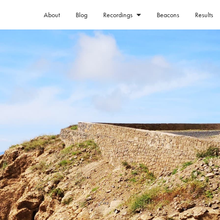
About
Blog
Beacons
Results
Recordings