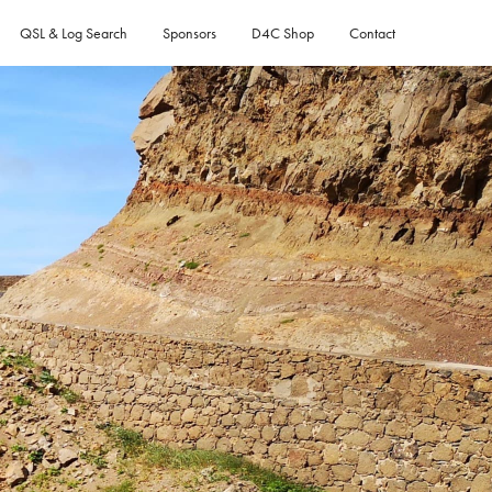
QSL & Log Search
Sponsors
D4C Shop
Contact