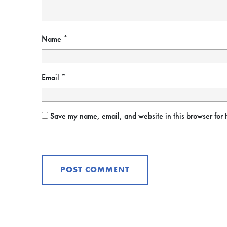
Name
*
Email
*
Save my name, email, and website in this browser for 