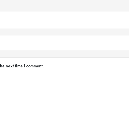
the next time I comment.