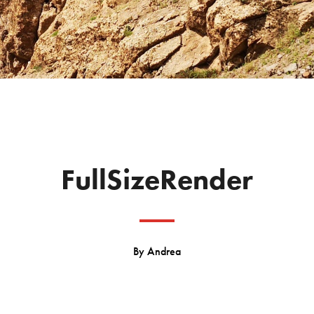
FullSizeRender
By
Andrea