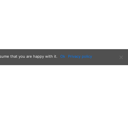
sume that you are happy with it.
Ok
Privacy policy
Follow us on: