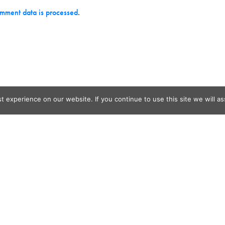
mment data is processed
.
 experience on our website. If you continue to use this site we will as
og Search