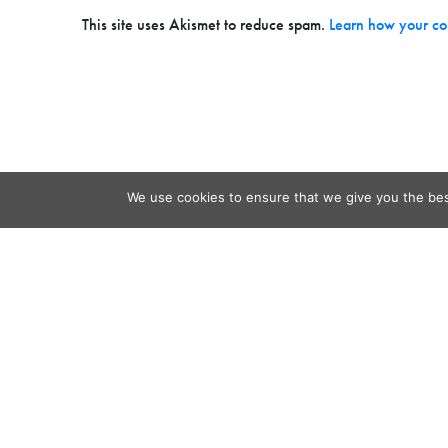
This site uses Akismet to reduce spam.
Learn how your co
We use cookies to ensure that we give you the best
Contact
Audio
Home
Video
Beacons
About
Results
Blog
QSL & L