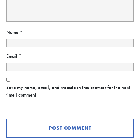
Name
*
Email
*
Save my name, email, and website in this browser for the next
time I comment.