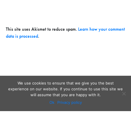
This site uses Akismet to reduce spam.
Learn how your comment
data is processed
.
We use cookies to ensure that we give you the best
experience on our website. If you continue to use this site we
will assume that you are happy with it.
Ok
Privacy policy