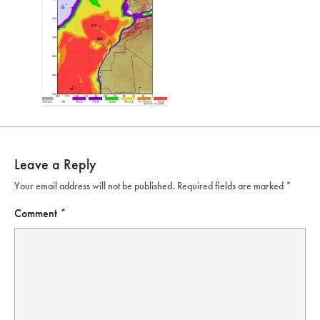
Leave a Reply
Your email address will not be published.
Required fields are marked
*
Comment
*