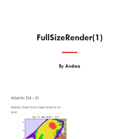
FullSizeRender(1)
By
Andrea