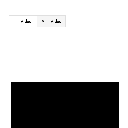
HF Video
VHF Video