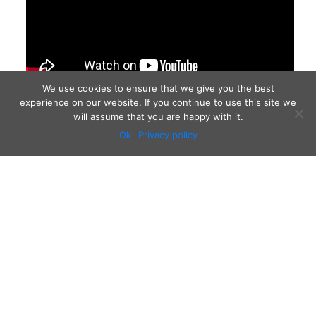
We use cookies to ensure that we give you the best
experience on our website. If you continue to use this site we
will assume that you are happy with it.
Ok
Privacy policy
Audio
Contact
Video
Home
Beacons
About
Results
Blog
QSL & Log Search
D4C Shop
Sponsors