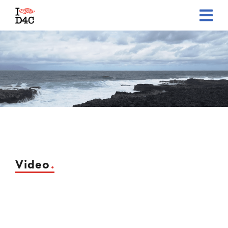
Video
.