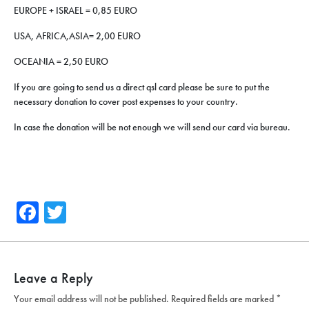
EUROPE + ISRAEL = 0,85 EURO
USA, AFRICA,ASIA= 2,00 EURO
OCEANIA = 2,50 EURO
If you are going to send us a direct qsl card please be sure to put the
necessary donation to cover post expenses to your country.
In case the donation will be not enough we will send our card via bureau.
Facebook
Twitter
Leave a Reply
Your email address will not be published.
Required fields are marked
*