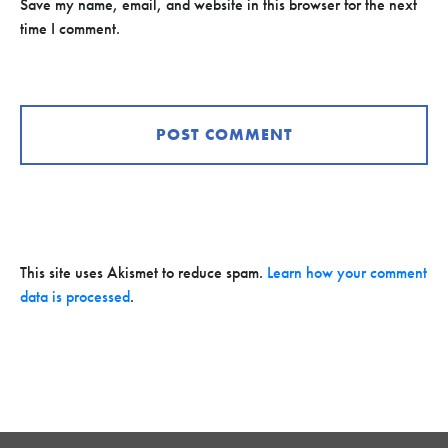
Save my name, email, and website in this browser for the next
time I comment.
This site uses Akismet to reduce spam.
Learn how your comment
data is processed
.