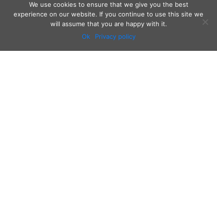
We use cookies to ensure that we give you the best
experience on our website. If you continue to use this site we
will assume that you are happy with it.
Ok
Privacy policy
Audio
Contact
Video
Home
Beacons
About
Results
Blog
QSL & Log Search
D4C Shop
Sponsors
Newsletter
Follow us on: