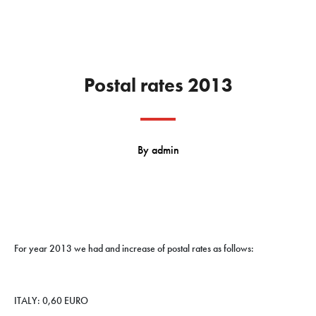
Postal rates 2013
By
admin
For year 2013 we had and increase of postal rates as follows:
ITALY: 0,60 EURO