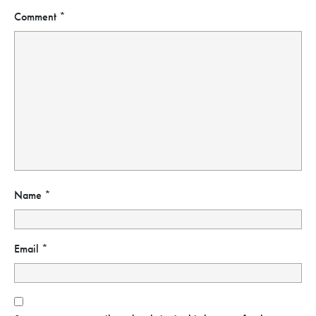
Comment
*
Name
*
Email
*