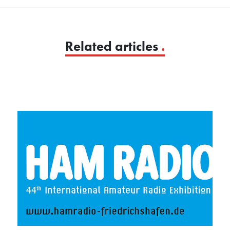
Related articles
.