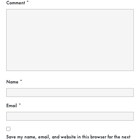
Comment
*
Name
*
Email
*
Save my name, email, and website in this browser for the next