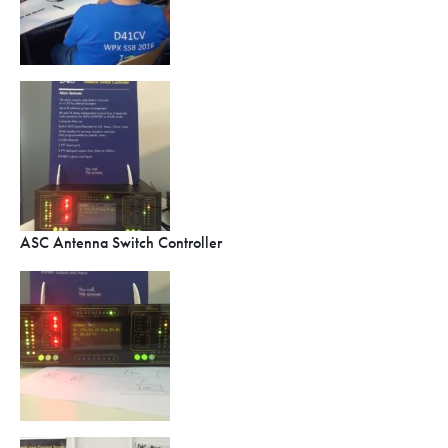
ASC Antenna Switch Controller