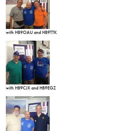
with HB9OAU and HB9TTK
with HB9CJX and HB9EGZ