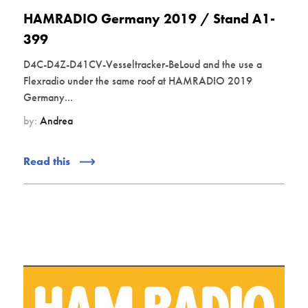
HAMRADIO Germany 2019 / Stand A1-
399
D4C-D4Z-D41CV-Vesseltracker-BeLoud and the use a
Flexradio under the same roof at HAMRADIO 2019
Germany...
by:
Andrea
Read this