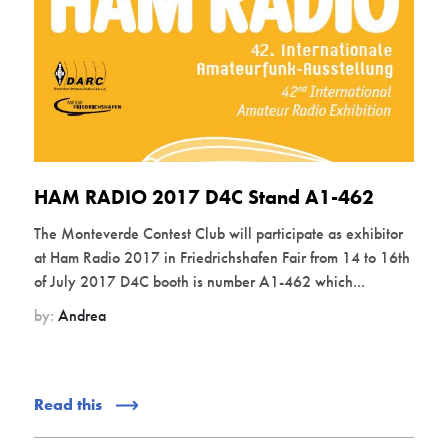
HAM RADIO 2017 D4C Stand A1-462
The Monteverde Contest Club will participate as exhibitor
at Ham Radio 2017 in Friedrichshafen Fair from 14 to 16th
of July 2017 D4C booth is number A1-462 which...
by:
Andrea
Read this