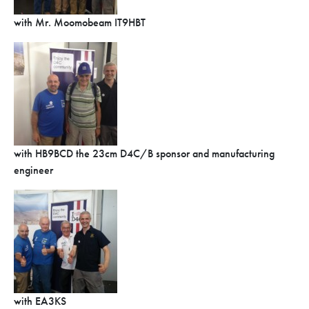
with Mr. Moomobeam IT9HBT
with HB9BCD the 23cm D4C/B sponsor and manufacturing
engineer
with EA3KS