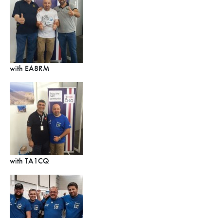
with EA8RM
with TA1CQ