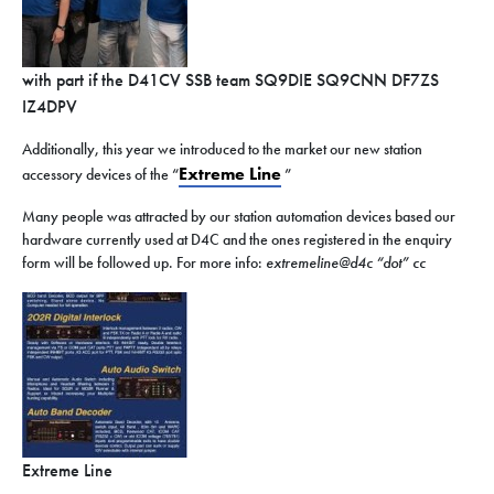
with part if the D41CV SSB team SQ9DIE SQ9CNN DF7ZS
IZ4DPV
Additionally, this year we introduced to the market our new station
Extreme Line
accessory devices of the “
”
Many people was attracted by our station automation devices based our
hardware currently used at D4C and the ones registered in the enquiry
form will be followed up. For more info:
extremeline@d4c “dot” cc
Extreme Line