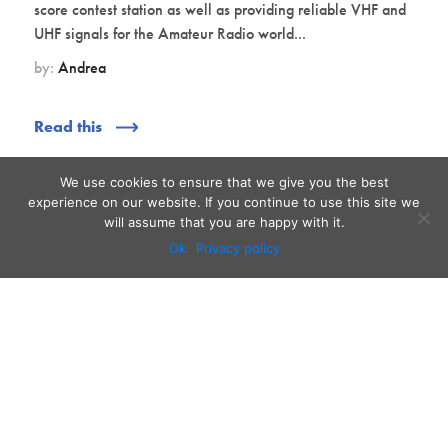
score contest station as well as providing reliable VHF and
UHF signals for the Amateur Radio world...
by:
Andrea
Read this
We use cookies to ensure that we give you the best
experience on our website. If you continue to use this site we
will assume that you are happy with it.
Ok
Privacy policy
Audio
Contact
Video
Home
Beacons
About
Results
Blog