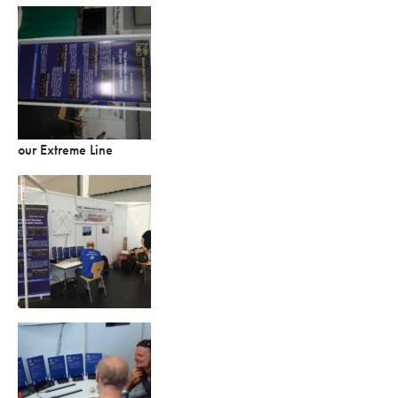
our Extreme Line