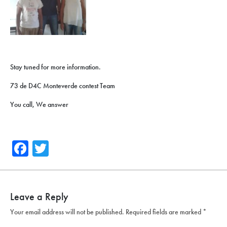
Stay tuned for more information.
73 de D4C Monteverde contest Team
You call, We answer
Facebook
Twitter
Leave a Reply
Your email address will not be published.
Required fields are marked
*