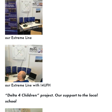
our Extreme Line
our Extreme Line with I4UFH
“Delta 4 Children”
project. Our s
upport to the local
school