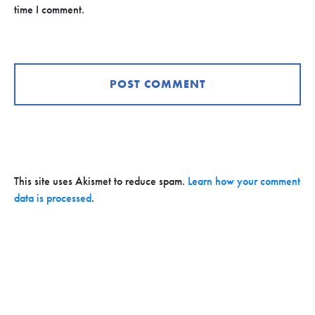
time I comment.
This site uses Akismet to reduce spam.
Learn how your comment
data is processed
.