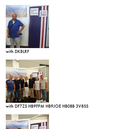
with DK8LRF
with DF7ZS HB9FPM HB9JOE HB0BB 3V8SS