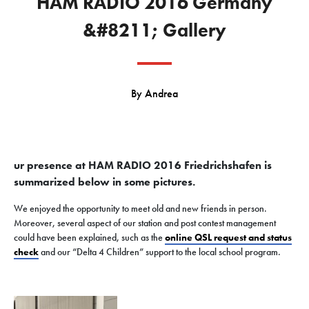
HAM RADIO 2016 Germany
&#8211; Gallery
By
Andrea
ur presence at HAM RADIO 2016 Friedrichshafen is
summarized below in some pictures.
We enjoyed the opportunity to meet old and new friends in person.
Moreover, several aspect of our station and post contest management
could have been explained, such as the
online QSL request and status
check
and our “Delta 4 Children” support to the local school program.