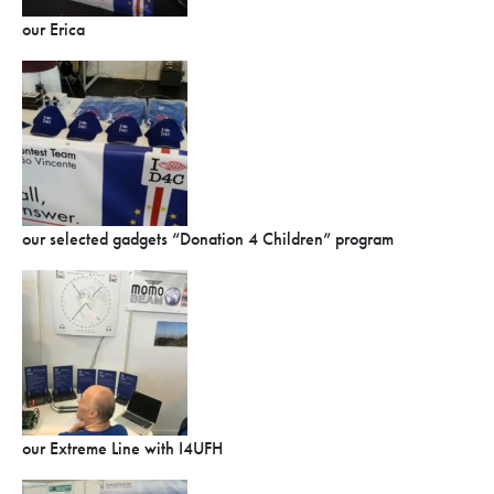
our Erica
our selected gadgets “Donation 4 Children” program
our Extreme Line with I4UFH