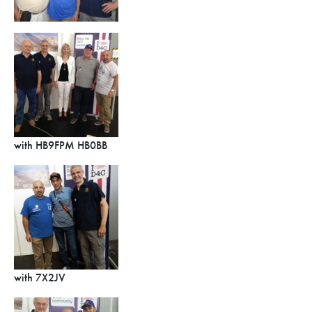
with HB9FPM HB0BB
with 7X2JV