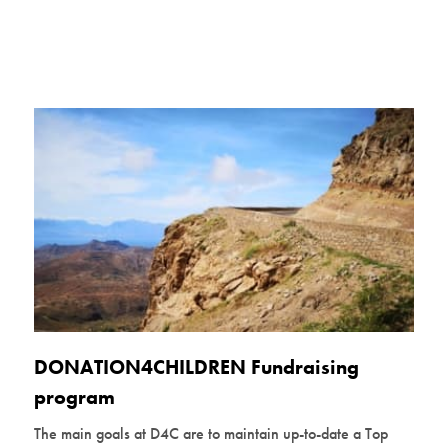
DONATION4CHILDREN Fundraising
program
The main goals at D4C are to maintain up-to-date a Top